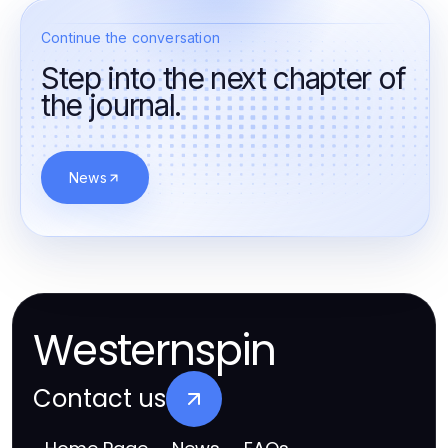
Continue the conversation
Step into the next chapter of
the journal.
News
Westernspin
Contact us