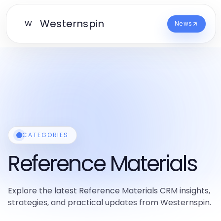
Westernspin
W
News
CATEGORIES
Reference Materials
Explore the latest Reference Materials CRM insights,
strategies, and practical updates from Westernspin.