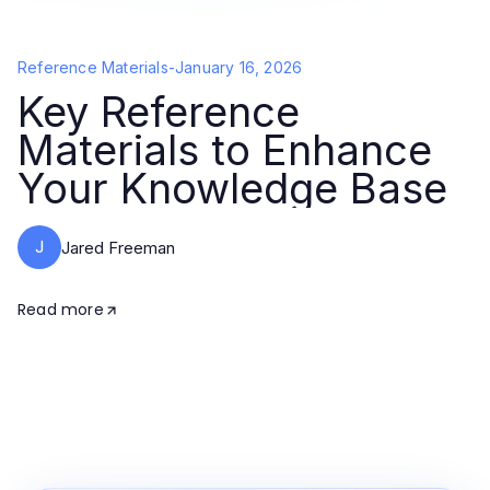
Reference Materials
-
January 16, 2026
Key Reference
Materials to Enhance
Your Knowledge Base
J
Jared Freeman
Read more