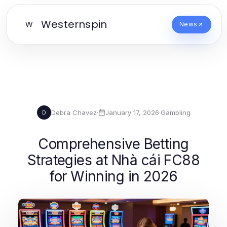
Westernspin
W
News
Debra Chavez
·
January 17, 2026
·
Gambling
D
Comprehensive Betting
Strategies at Nhà cái FC88
for Winning in 2026