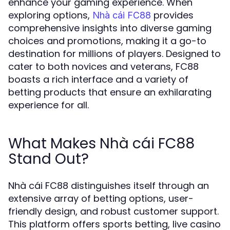
enhance your gaming experience. When
exploring options,
provides
Nhà cái FC88
comprehensive insights into diverse gaming
choices and promotions, making it a go-to
destination for millions of players. Designed to
cater to both novices and veterans, FC88
boasts a rich interface and a variety of
betting products that ensure an exhilarating
experience for all.
What Makes Nhà cái FC88
Stand Out?
Nhà cái FC88 distinguishes itself through an
extensive array of betting options, user-
friendly design, and robust customer support.
This platform offers sports betting, live casino