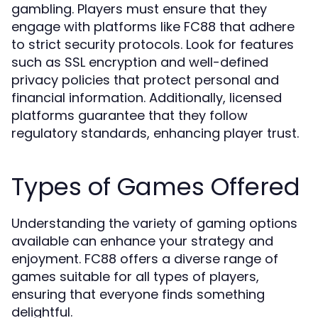
gambling. Players must ensure that they
engage with platforms like FC88 that adhere
to strict security protocols. Look for features
such as SSL encryption and well-defined
privacy policies that protect personal and
financial information. Additionally, licensed
platforms guarantee that they follow
regulatory standards, enhancing player trust.
Types of Games Offered
Understanding the variety of gaming options
available can enhance your strategy and
enjoyment. FC88 offers a diverse range of
games suitable for all types of players,
ensuring that everyone finds something
delightful.