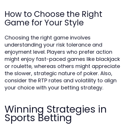
How to Choose the Right
Game for Your Style
Choosing the right game involves
understanding your risk tolerance and
enjoyment level. Players who prefer action
might enjoy fast-paced games like blackjack
or roulette, whereas others might appreciate
the slower, strategic nature of poker. Also,
consider the RTP rates and volatility to align
your choice with your betting strategy.
Winning Strategies in
Sports Betting