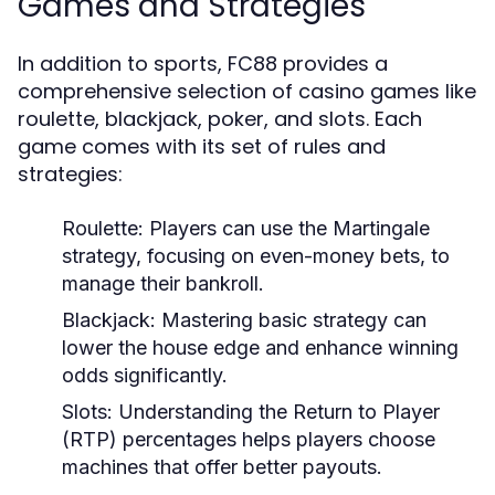
Games and Strategies
In addition to sports, FC88 provides a
comprehensive selection of casino games like
roulette, blackjack, poker, and slots. Each
game comes with its set of rules and
strategies:
Roulette:
Players can use the Martingale
strategy, focusing on even-money bets, to
manage their bankroll.
Blackjack:
Mastering basic strategy can
lower the house edge and enhance winning
odds significantly.
Slots:
Understanding the Return to Player
(RTP) percentages helps players choose
machines that offer better payouts.