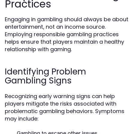
Practices
Engaging in gambling should always be about
entertainment, not an income source.
Employing responsible gambling practices
helps ensure that players maintain a healthy
relationship with gaming.
Identifying Problem
Gambling Signs
Recognizing early warning signs can help
players mitigate the risks associated with
problematic gambling behaviors. Symptoms
may include:
Gambling to escape other issues.