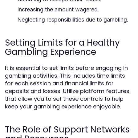
Increasing the amount wagered.
Neglecting responsibilities due to gambling.
Setting Limits for a Healthy
Gambling Experience
It is essential to set limits before engaging in
gambling activities. This includes time limits
for each session and financial limits for
deposits and losses. Utilize platform features
that allow you to set these controls to help
keep your gambling experience enjoyable.
The Role of Support Networks