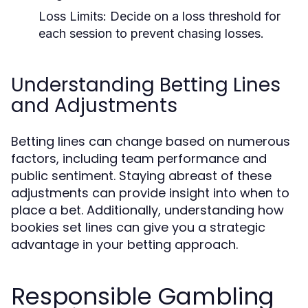
Loss Limits:
Decide on a loss threshold for
each session to prevent chasing losses.
Understanding Betting Lines
and Adjustments
Betting lines can change based on numerous
factors, including team performance and
public sentiment. Staying abreast of these
adjustments can provide insight into when to
place a bet. Additionally, understanding how
bookies set lines can give you a strategic
advantage in your betting approach.
Responsible Gambling