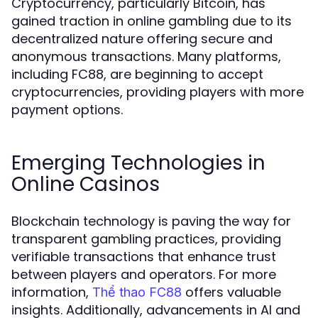
Cryptocurrency, particularly Bitcoin, has
gained traction in online gambling due to its
decentralized nature offering secure and
anonymous transactions. Many platforms,
including FC88, are beginning to accept
cryptocurrencies, providing players with more
payment options.
Emerging Technologies in
Online Casinos
Blockchain technology is paving the way for
transparent gambling practices, providing
verifiable transactions that enhance trust
between players and operators. For more
information,
offers valuable
Thể thao FC88
insights. Additionally, advancements in AI and