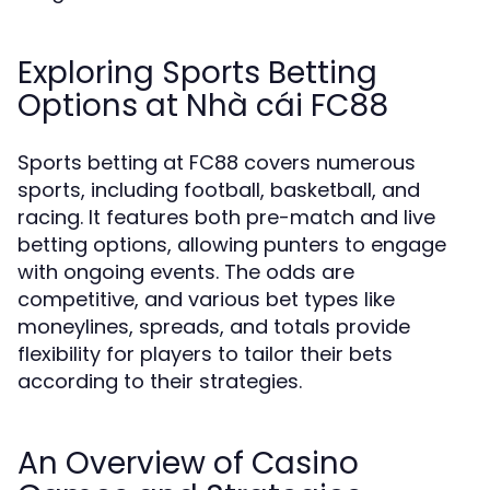
Exploring Sports Betting
Options at Nhà cái FC88
Sports betting at FC88 covers numerous
sports, including football, basketball, and
racing. It features both pre-match and live
betting options, allowing punters to engage
with ongoing events. The odds are
competitive, and various bet types like
moneylines, spreads, and totals provide
flexibility for players to tailor their bets
according to their strategies.
An Overview of Casino