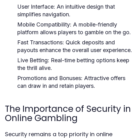
User Interface:
An intuitive design that
simplifies navigation.
Mobile Compatibility:
A mobile-friendly
platform allows players to gamble on the go.
Fast Transactions:
Quick deposits and
payouts enhance the overall user experience.
Live Betting:
Real-time betting options keep
the thrill alive.
Promotions and Bonuses:
Attractive offers
can draw in and retain players.
The Importance of Security in
Online Gambling
Security remains a top priority in online