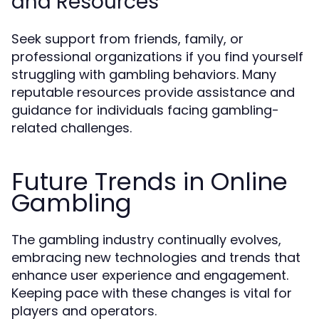
and Resources
Seek support from friends, family, or
professional organizations if you find yourself
struggling with gambling behaviors. Many
reputable resources provide assistance and
guidance for individuals facing gambling-
related challenges.
Future Trends in Online
Gambling
The gambling industry continually evolves,
embracing new technologies and trends that
enhance user experience and engagement.
Keeping pace with these changes is vital for
players and operators.