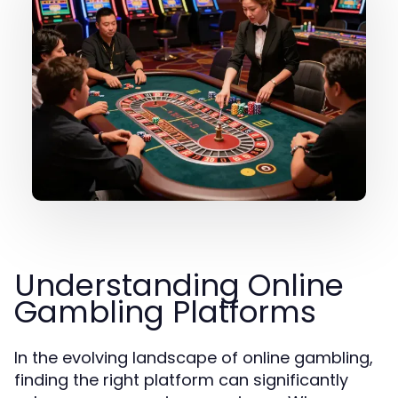
Understanding Online
Gambling Platforms
In the evolving landscape of online gambling,
finding the right platform can significantly