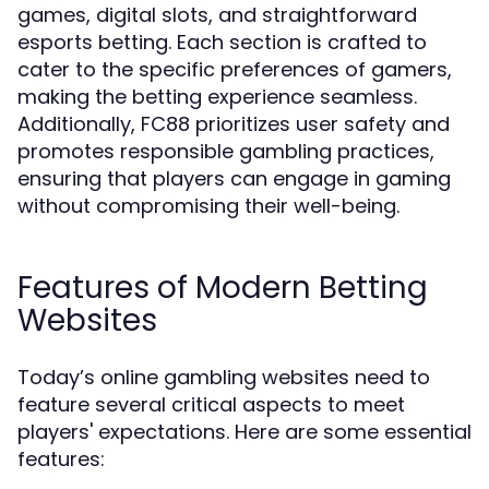
games, digital slots, and straightforward
esports betting. Each section is crafted to
cater to the specific preferences of gamers,
making the betting experience seamless.
Additionally, FC88 prioritizes user safety and
promotes responsible gambling practices,
ensuring that players can engage in gaming
without compromising their well-being.
Features of Modern Betting
Websites
Today’s online gambling websites need to
feature several critical aspects to meet
players' expectations. Here are some essential
features: