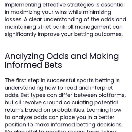
Implementing effective strategies is essential
in maximizing your wins while minimizing
losses. A clear understanding of the odds and
maintaining strict bankroll management can
significantly improve your betting outcomes.
Analyzing Odds and Making
Informed Bets
The first step in successful sports betting is
understanding how to read and interpret
odds. Bet types can differ between platforms,
but all revolve around calculating potential
returns based on probabilities. Learning how
to analyze odds can place you in a better
position to make informed betting decisions.
It’s also vital to monitor recent form, injury