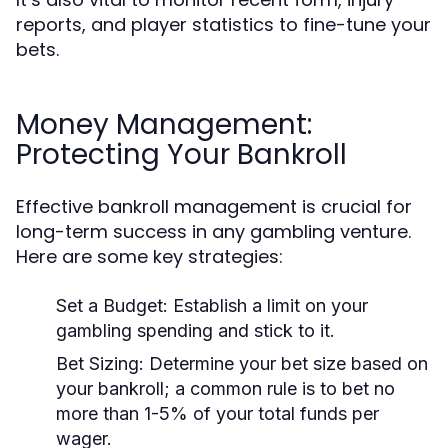
reports, and player statistics to fine-tune your
bets.
Money Management:
Protecting Your Bankroll
Effective bankroll management is crucial for
long-term success in any gambling venture.
Here are some key strategies:
Set a Budget:
Establish a limit on your
gambling spending and stick to it.
Bet Sizing:
Determine your bet size based on
your bankroll; a common rule is to bet no
more than 1-5% of your total funds per
wager.