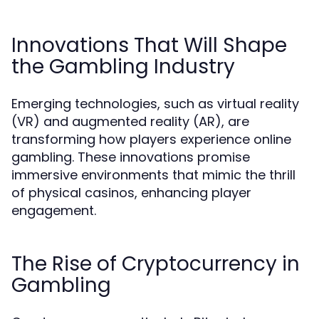
Innovations That Will Shape
the Gambling Industry
Emerging technologies, such as virtual reality
(VR) and augmented reality (AR), are
transforming how players experience online
gambling. These innovations promise
immersive environments that mimic the thrill
of physical casinos, enhancing player
engagement.
The Rise of Cryptocurrency in
Gambling