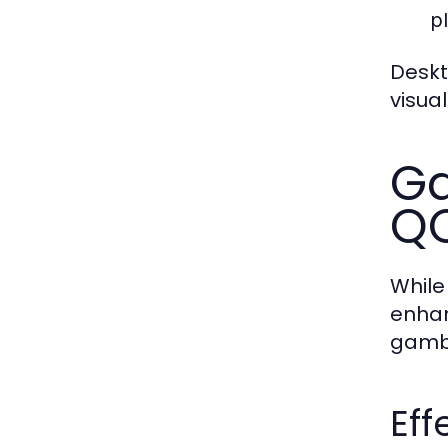
p
Deskto
visua
Ga
Q
While
enhan
gambl
Eff