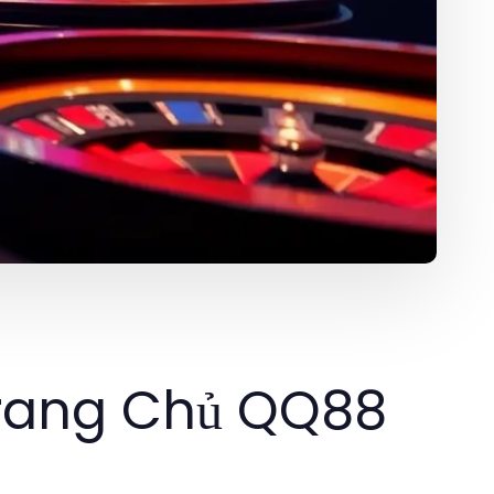
Trang Chủ QQ88