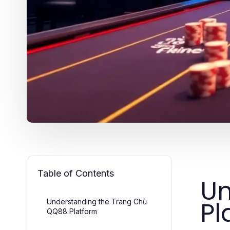
Table of Contents
Un
Pl
Understanding the Trang Chủ
QQ88 Platform