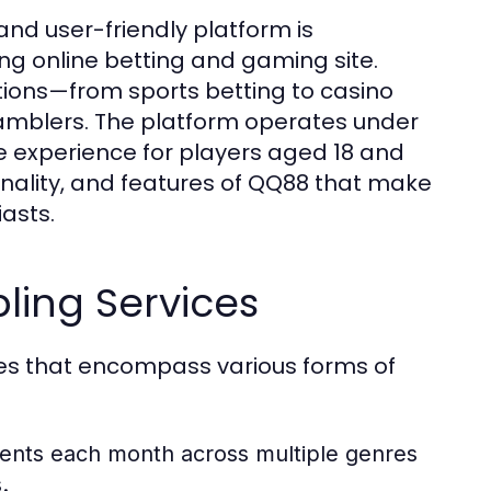
 and user-friendly platform is
ng online betting and gaming site.
ions—from sports betting to casino
mblers. The platform operates under
le experience for players aged 18 and
ctionality, and features of QQ88 that make
asts.
ling Services
ces that encompass various forms of
ents each month across multiple genres
.