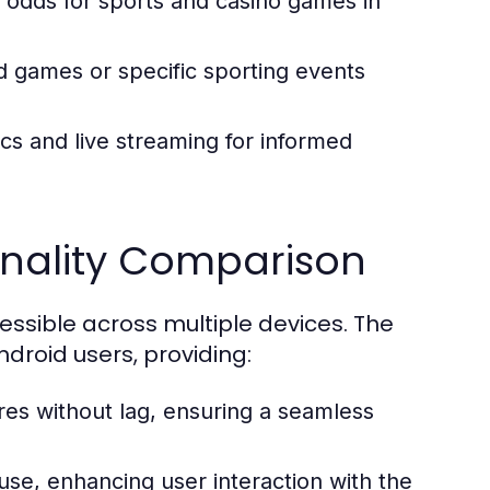
 odds for sports and casino games in
d games or specific sporting events
cs and live streaming for informed
onality Comparison
ssible across multiple devices. The
ndroid users, providing:
res without lag, ensuring a seamless
use, enhancing user interaction with the