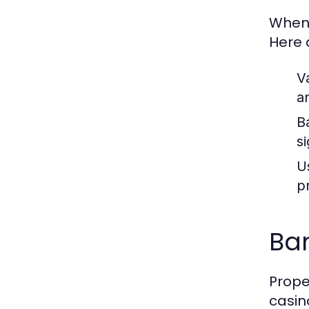
When 
Here 
V
an
B
si
U
pr
Ba
Prope
casin