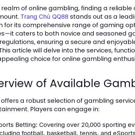
e realm of online gambling, finding a reliable
mount.
stands out as a leadi
Trang Chủ QQ88
 for its comprehensive range of gaming opt
—it caters to both novice and seasoned ga
t regulations, ensuring a secure and enjoyab
This article will delve into the services, fun
 appealing choice for online gambling enthusi
rview of Available Gamb
offers a robust selection of gambling servi
tainment. Players can engage in:
ports Betting:
Covering over 20,000 sporting ev
ncluding football, basketball, tennis, and eSports