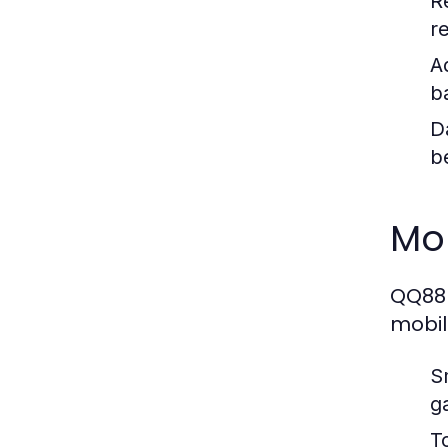
R
r
A
b
D
b
Mo
QQ88 
mobil
S
g
T