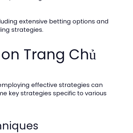
including extensive betting options and
ing strategies.
 on Trang Chủ
employing effective strategies can
e key strategies specific to various
chniques