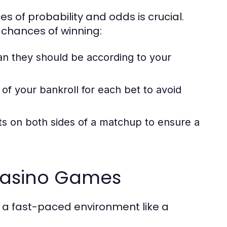
 of probability and odds is crucial.
 chances of winning:
an they should be according to your
of your bankroll for each bet to avoid
s on both sides of a matchup to ensure a
Casino Games
n a fast-paced environment like a