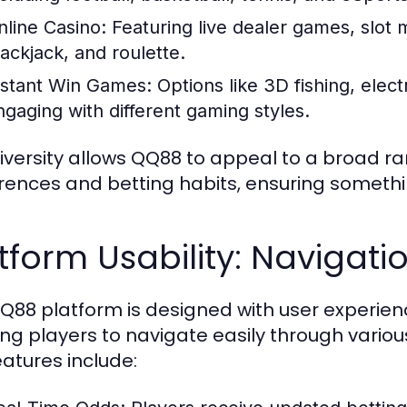
nline Casino:
Featuring live dealer games, slot 
lackjack, and roulette.
nstant Win Games:
Options like 3D fishing, elec
ngaging with different gaming styles.
diversity allows QQ88 to appeal to a broad ra
rences and betting habits, ensuring somethi
tform Usability: Navigat
Q88 platform is designed with user experience i
ing players to navigate easily through vari
eatures include: