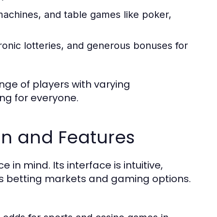
machines, and table games like poker,
tronic lotteries, and generous bonuses for
nge of players with varying
ng for everyone.
ion and Features
n mind. Its interface is intuitive,
ous betting markets and gaming options.