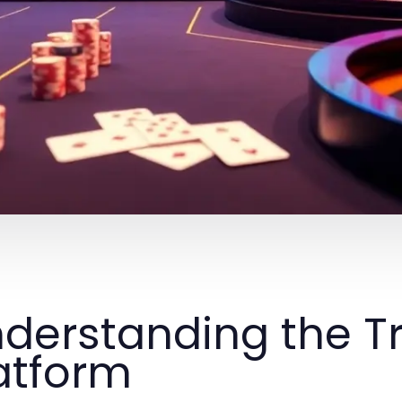
derstanding the 
atform