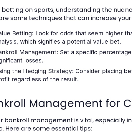
betting on sports, understanding the nuances
are some techniques that can increase your
alue Betting:
Look for odds that seem higher th
alysis, which signifies a potential value bet.
ankroll Management:
Set a specific percentage 
gnificant losses.
sing the Hedging Strategy:
Consider placing bet
ofit regardless of the result.
nkroll Management for 
r bankroll management is vital, especially i
o. Here are some essential tips: