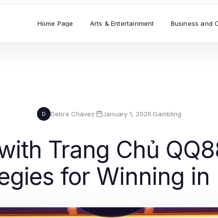
Home Page
Arts & Entertainment
Business and 
Debra Chavez
·
January 1, 2026
·
Gambling
D
 with Trang Chủ QQ
tegies for Winning in