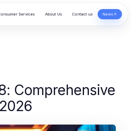
Consumer Services
About Us
Contact us
News
88: Comprehensive
 2026