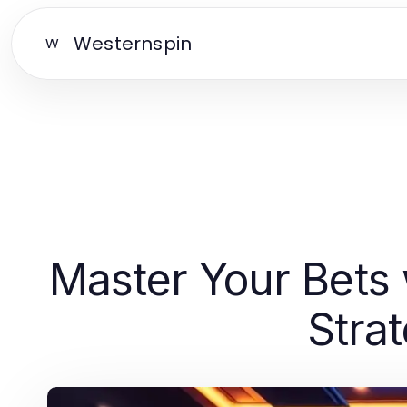
Westernspin
W
Master Your Bets
Stra