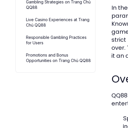
Gambling Strategies on Trang Chủ
In th
QQ88
para
Live Casino Experiences at Trang
Known
Chủ QQ88
games
Responsible Gambling Practices
stric
for Users
over. 
it an
Promotions and Bonus
Opportunities on Trang Chủ QQ88
Ove
QQ88 
enter
S
i