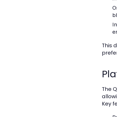
O
b
I
e
This 
prefe
Pla
The Q
allow
Key f