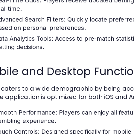
eal-Time Odds:
Players receive updated betting
eal-time.
dvanced Search Filters:
Quickly locate preferre
ased on personal preferences.
ata Analytics Tools:
Access to pre-match statisti
etting decisions.
bile and Desktop Functi
caters to a wide demographic by being acce
e application is optimized for both iOS and A
mooth Performance:
Players can enjoy all featu
ambling experience.
ouch Controls:
Designed specifically for mobile 