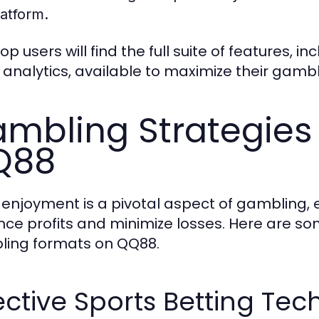
latform.
p users will find the full suite of features, 
l analytics, available to maximize their gambl
mbling Strategies
Q88
 enjoyment is a pivotal aspect of gambling, 
ce profits and minimize losses. Here are som
ing formats on QQ88.
ective Sports Betting Te