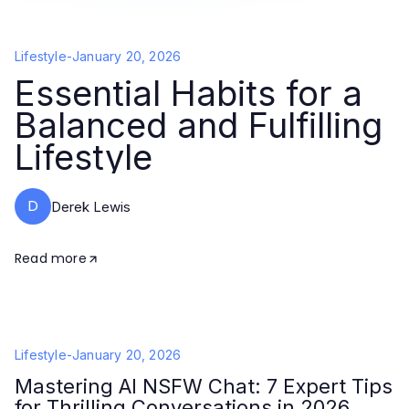
Lifestyle
-
January 20, 2026
Essential Habits for a
Balanced and Fulfilling
Lifestyle
D
Derek Lewis
Read more
Lifestyle
-
January 20, 2026
Mastering AI NSFW Chat: 7 Expert Tips
for Thrilling Conversations in 2026