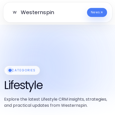
Westernspin
W
News
CATEGORIES
Lifestyle
Explore the latest Lifestyle CRM insights, strategies,
and practical updates from Westernspin.