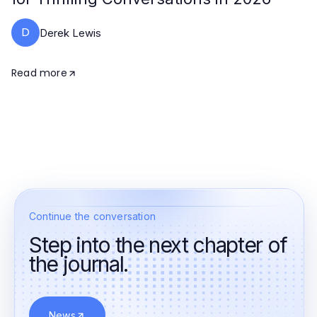
D
Derek Lewis
Read more
Continue the conversation
Step into the next chapter of
the journal.
News