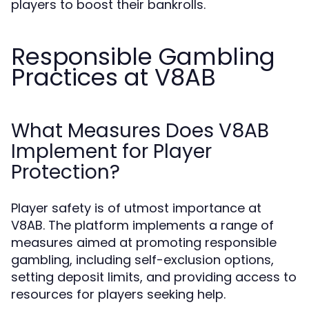
players to boost their bankrolls.
Responsible Gambling
Practices at V8AB
What Measures Does V8AB
Implement for Player
Protection?
Player safety is of utmost importance at
V8AB. The platform implements a range of
measures aimed at promoting responsible
gambling, including self-exclusion options,
setting deposit limits, and providing access to
resources for players seeking help.