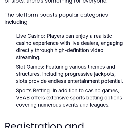
of slots, there's something for everyone.
The platform boasts popular categories
including:
Live Casino:
Players can enjoy a realistic
casino experience with live dealers, engaging
directly through high-definition video
streaming.
Slot Games:
Featuring various themes and
structures, including progressive jackpots,
slots provide endless entertainment potential.
Sports Betting:
In addition to casino games,
V8AB offers extensive sports betting options
covering numerous events and leagues.
Registration and