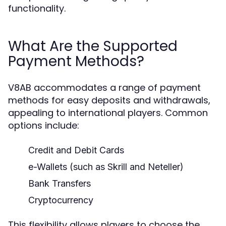
functionality.
What Are the Supported
Payment Methods?
V8AB accommodates a range of payment
methods for easy deposits and withdrawals,
appealing to international players. Common
options include:
Credit and Debit Cards
e-Wallets (such as Skrill and Neteller)
Bank Transfers
Cryptocurrency
This flexibility allows players to choose the