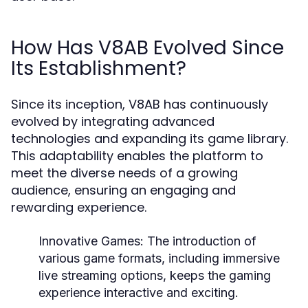
How Has V8AB Evolved Since
Its Establishment?
Since its inception, V8AB has continuously
evolved by integrating advanced
technologies and expanding its game library.
This adaptability enables the platform to
meet the diverse needs of a growing
audience, ensuring an engaging and
rewarding experience.
Innovative Games:
The introduction of
various game formats, including immersive
live streaming options, keeps the gaming
experience interactive and exciting.