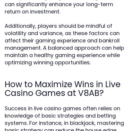
can significantly enhance your long-term
return on investment.
Additionally, players should be mindful of
volatility and variance, as these factors can
affect their gaming experience and bankroll
management. A balanced approach can help
maintain a healthy gaming experience while
optimizing winning opportunities.
How to Maximize Wins in Live
Casino Games at V8AB?
Success in live casino games often relies on
knowledge of basic strategies and betting
systems. For instance, in blackjack, mastering
basic strategy can reduce the house edge