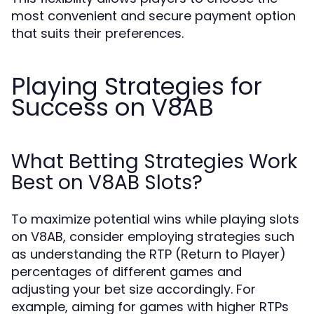
most convenient and secure payment option
that suits their preferences.
Playing Strategies for
Success on V8AB
What Betting Strategies Work
Best on V8AB Slots?
To maximize potential wins while playing slots
on V8AB, consider employing strategies such
as understanding the RTP (Return to Player)
percentages of different games and
adjusting your bet size accordingly. For
example, aiming for games with higher RTPs