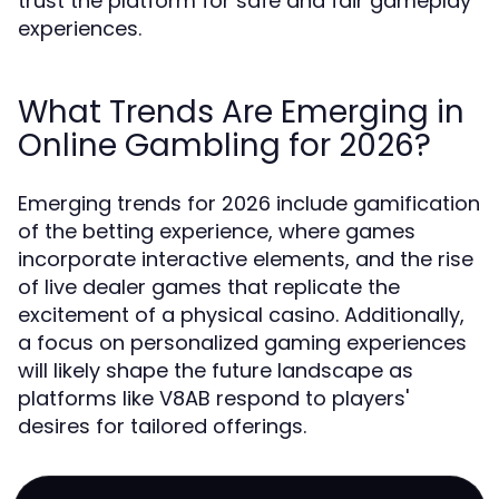
trust the platform for safe and fair gameplay
experiences.
What Trends Are Emerging in
Online Gambling for 2026?
Emerging trends for 2026 include gamification
of the betting experience, where games
incorporate interactive elements, and the rise
of live dealer games that replicate the
excitement of a physical casino. Additionally,
a focus on personalized gaming experiences
will likely shape the future landscape as
platforms like V8AB respond to players'
desires for tailored offerings.