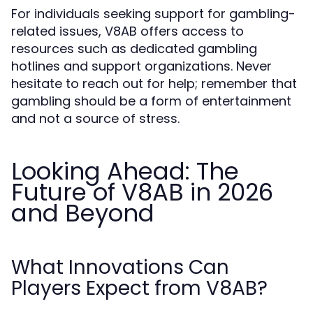
For individuals seeking support for gambling-
related issues, V8AB offers access to
resources such as dedicated gambling
hotlines and support organizations. Never
hesitate to reach out for help; remember that
gambling should be a form of entertainment
and not a source of stress.
Looking Ahead: The
Future of V8AB in 2026
and Beyond
What Innovations Can
Players Expect from V8AB?