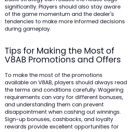
significantly. Players should also stay aware
of the game momentum and the dealer's
tendencies to make more informed decisions
during gameplay.
Tips for Making the Most of
V8AB Promotions and Offers
To make the most of the promotions
available on V8AB, players should always read
the terms and conditions carefully. Wagering
requirements can vary for different bonuses,
and understanding them can prevent
disappointment when cashing out winnings.
Sign-up bonuses, cashbacks, and loyalty
rewards provide excellent opportunities for