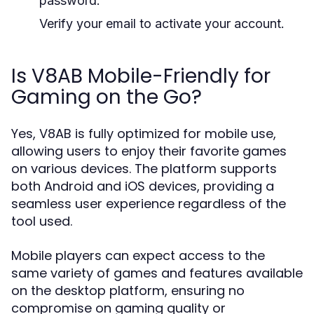
password.
Verify your email to activate your account.
Is V8AB Mobile-Friendly for
Gaming on the Go?
Yes, V8AB is fully optimized for mobile use,
allowing users to enjoy their favorite games
on various devices. The platform supports
both Android and iOS devices, providing a
seamless user experience regardless of the
tool used.
Mobile players can expect access to the
same variety of games and features available
on the desktop platform, ensuring no
compromise on gaming quality or