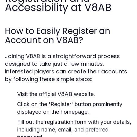
Accessibility at V8AB
How to Easily Register an
Account on V8AB?
Joining V8AB is a straightforward process
designed to take just a few minutes.
Interested players can create their accounts
by following these simple steps:
Visit the official V8AB website.
Click on the 'Register' button prominently
displayed on the homepage.
Fill out the registration form with your details,
including name, email, and preferred