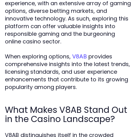
experience, with an extensive array of gaming
options, diverse betting markets, and
innovative technology. As such, exploring this
platform can offer valuable insights into
responsible gaming and the burgeoning
online casino sector.
When exploring options,
provides
V8AB
comprehensive insights into the latest trends,
licensing standards, and user experience
enhancements that contribute to its growing
popularity among players.
What Makes V8AB Stand Out
in the Casino Landscape?
V8AB distinguishes itself in the crowded