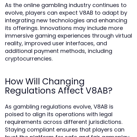
As the online gambling industry continues to
evolve, players can expect V8AB to adapt by
integrating new technologies and enhancing
its offerings. Innovations may include more
immersive gaming experiences through virtual
reality, improved user interfaces, and
additional payment methods, including
cryptocurrencies.
How Will Changing
Regulations Affect V8AB?
As gambling regulations evolve, V8AB is
poised to align its operations with legal
requirements across different jurisdictions.
Staying compliant ensures that players can