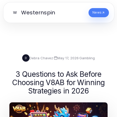
Westernspin
W
News
Debra Chavez
·
May 17, 2026
·
Gambling
D
3 Questions to Ask Before
Choosing V8AB for Winning
Strategies in 2026