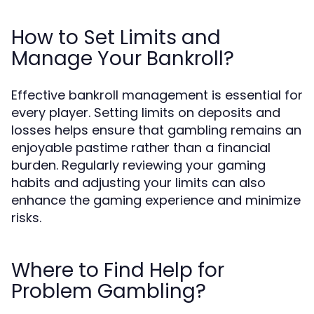
How to Set Limits and
Manage Your Bankroll?
Effective bankroll management is essential for
every player. Setting limits on deposits and
losses helps ensure that gambling remains an
enjoyable pastime rather than a financial
burden. Regularly reviewing your gaming
habits and adjusting your limits can also
enhance the gaming experience and minimize
risks.
Where to Find Help for
Problem Gambling?