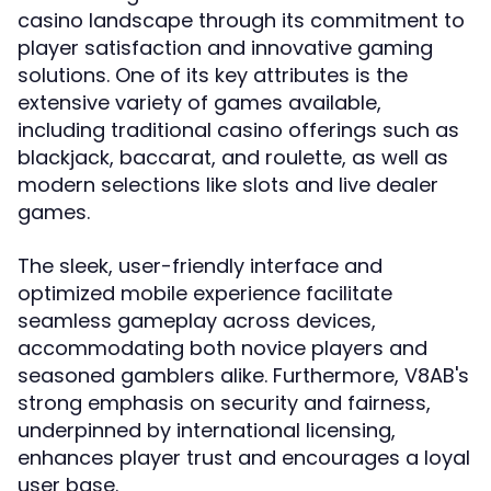
casino landscape through its commitment to
player satisfaction and innovative gaming
solutions. One of its key attributes is the
extensive variety of games available,
including traditional casino offerings such as
blackjack, baccarat, and roulette, as well as
modern selections like slots and live dealer
games.
The sleek, user-friendly interface and
optimized mobile experience facilitate
seamless gameplay across devices,
accommodating both novice players and
seasoned gamblers alike. Furthermore, V8AB's
strong emphasis on security and fairness,
underpinned by international licensing,
enhances player trust and encourages a loyal
user base.