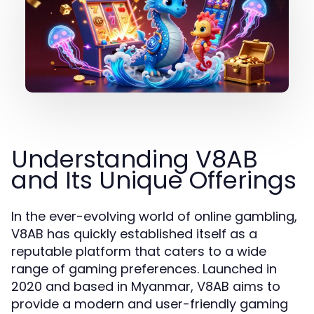
Understanding V8AB
and Its Unique Offerings
In the ever-evolving world of online gambling,
V8AB has quickly established itself as a
reputable platform that caters to a wide
range of gaming preferences. Launched in
2020 and based in Myanmar, V8AB aims to
provide a modern and user-friendly gaming