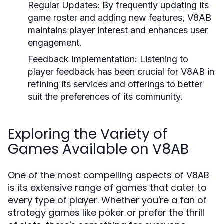
Regular Updates:
By frequently updating its
game roster and adding new features, V8AB
maintains player interest and enhances user
engagement.
Feedback Implementation:
Listening to
player feedback has been crucial for V8AB in
refining its services and offerings to better
suit the preferences of its community.
Exploring the Variety of
Games Available on V8AB
One of the most compelling aspects of V8AB
is its extensive range of games that cater to
every type of player. Whether you're a fan of
strategy games like poker or prefer the thrill