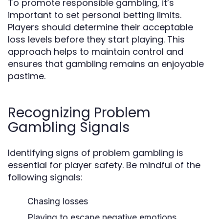
To promote responsible gambling, it’s
important to set personal betting limits.
Players should determine their acceptable
loss levels before they start playing. This
approach helps to maintain control and
ensures that gambling remains an enjoyable
pastime.
Recognizing Problem
Gambling Signals
Identifying signs of problem gambling is
essential for player safety. Be mindful of the
following signals:
Chasing losses
Playing to escape negative emotions