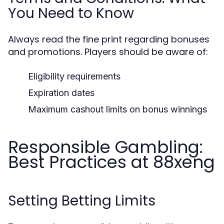
You Need to Know
Always read the fine print regarding bonuses
and promotions. Players should be aware of:
Eligibility requirements
Expiration dates
Maximum cashout limits on bonus winnings
Responsible Gambling:
Best Practices at 88xeng
Setting Betting Limits