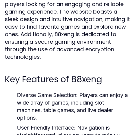
players looking for an engaging and reliable
gaming experience. The website boasts a
sleek design and intuitive navigation, making it
easy to find favorite games and explore new
ones. Additionally, 88xeng is dedicated to
ensuring a secure gaming environment
through the use of advanced encryption
technologies.
Key Features of 88xeng
Diverse Game Selection:
Players can enjoy a
wide array of games, including slot
machines, table games, and live dealer
options.
User-Friendly Interface:
Navigation is