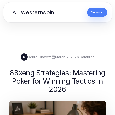
Westernspin
W
News
Debra Chavez
·
March 2, 2026
·
Gambling
D
88xeng Strategies: Mastering
Poker for Winning Tactics in
2026