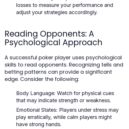
losses to measure your performance and
adjust your strategies accordingly.
Reading Opponents: A
Psychological Approach
A successful poker player uses psychological
skills to read opponents. Recognizing tells and
betting patterns can provide a significant
edge. Consider the following:
Body Language:
Watch for physical cues
that may indicate strength or weakness.
Emotional States:
Players under stress may
play erratically, while calm players might
have strong hands.