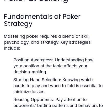
Fundamentals of Poker
Strategy
Mastering poker requires a blend of skill,
psychology, and strategy. Key strategies
include:
Position Awareness:
Understanding how
your position at the table affects your
decision-making.
Starting Hand Selection:
Knowing which
hands to play and when to fold is essential to
minimize losses.
Reading Opponents:
Pay attention to
opponents' betting patterns and behaviors to