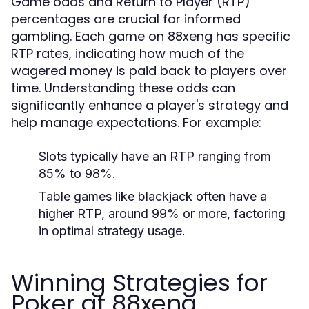
Game odds and Return to Player (RTP)
percentages are crucial for informed
gambling. Each game on 88xeng has specific
RTP rates, indicating how much of the
wagered money is paid back to players over
time. Understanding these odds can
significantly enhance a player's strategy and
help manage expectations. For example:
Slots typically have an RTP ranging from
85% to 98%.
Table games like blackjack often have a
higher RTP, around 99% or more, factoring
in optimal strategy usage.
Winning Strategies for
Poker at 88xeng