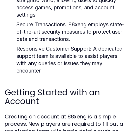
straightforward, allowing users to quickly
access games, promotions, and account
settings.
Secure Transactions:
88xeng employs state-
of-the-art security measures to protect user
data and transactions.
Responsive Customer Support:
A dedicated
support team is available to assist players
with any queries or issues they may
encounter.
Getting Started with an
Account
Creating an account at 88xeng is a simple
process. New players are required to fill out a