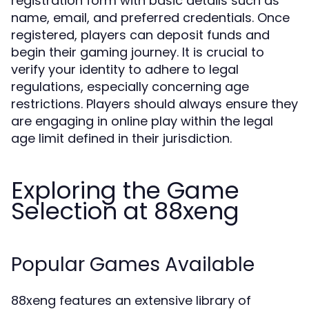
registration form with basic details such as
name, email, and preferred credentials. Once
registered, players can deposit funds and
begin their gaming journey. It is crucial to
verify your identity to adhere to legal
regulations, especially concerning age
restrictions. Players should always ensure they
are engaging in online play within the legal
age limit defined in their jurisdiction.
Exploring the Game
Selection at 88xeng
Popular Games Available
88xeng features an extensive library of