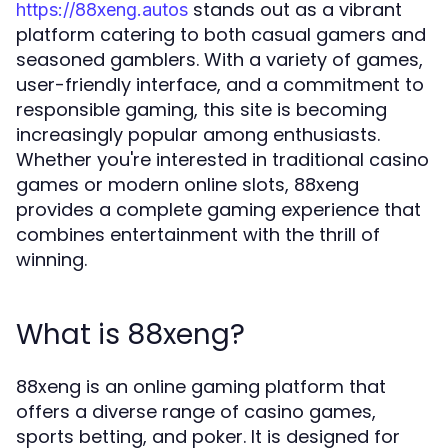
stands out as a vibrant
https://88xeng.autos
platform catering to both casual gamers and
seasoned gamblers. With a variety of games,
user-friendly interface, and a commitment to
responsible gaming, this site is becoming
increasingly popular among enthusiasts.
Whether you're interested in traditional casino
games or modern online slots, 88xeng
provides a complete gaming experience that
combines entertainment with the thrill of
winning.
What is 88xeng?
88xeng is an online gaming platform that
offers a diverse range of casino games,
sports betting, and poker. It is designed for