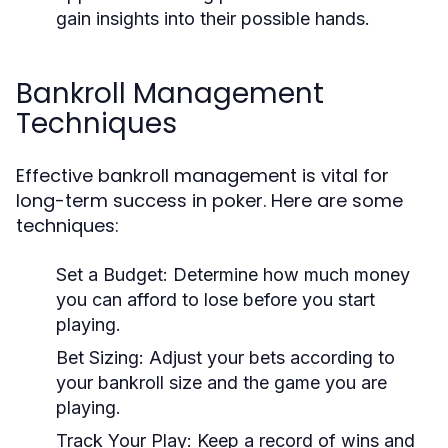
gain insights into their possible hands.
Bankroll Management
Techniques
Effective bankroll management is vital for
long-term success in poker. Here are some
techniques:
Set a Budget:
Determine how much money
you can afford to lose before you start
playing.
Bet Sizing:
Adjust your bets according to
your bankroll size and the game you are
playing.
Track Your Play:
Keep a record of wins and