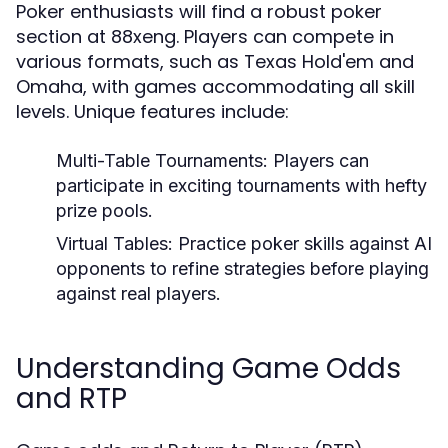
Poker enthusiasts will find a robust poker
section at 88xeng. Players can compete in
various formats, such as Texas Hold'em and
Omaha, with games accommodating all skill
levels. Unique features include:
Multi-Table Tournaments:
Players can
participate in exciting tournaments with hefty
prize pools.
Virtual Tables:
Practice poker skills against AI
opponents to refine strategies before playing
against real players.
Understanding Game Odds
and RTP