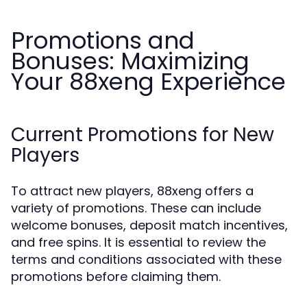
Promotions and
Bonuses: Maximizing
Your 88xeng Experience
Current Promotions for New
Players
To attract new players, 88xeng offers a
variety of promotions. These can include
welcome bonuses, deposit match incentives,
and free spins. It is essential to review the
terms and conditions associated with these
promotions before claiming them.