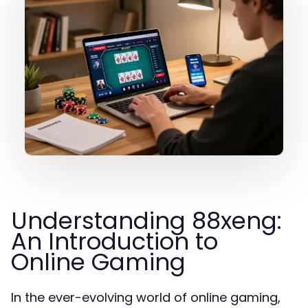
Understanding 88xeng:
An Introduction to
Online Gaming
In the ever-evolving world of online gaming,