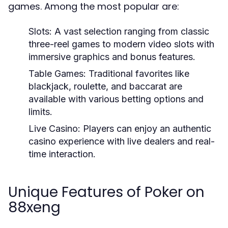
games. Among the most popular are:
Slots:
A vast selection ranging from classic
three-reel games to modern video slots with
immersive graphics and bonus features.
Table Games:
Traditional favorites like
blackjack, roulette, and baccarat are
available with various betting options and
limits.
Live Casino:
Players can enjoy an authentic
casino experience with live dealers and real-
time interaction.
Unique Features of Poker on
88xeng