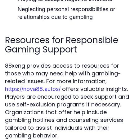
Neglecting personal responsibilities or
relationships due to gambling
Resources for Responsible
Gaming Support
88xeng provides access to resources for
those who may need help with gambling-
related issues. For more information,
offers valuable insights.
https://nova88.autos/
Players are encouraged to seek support and
use self-exclusion programs if necessary.
Organizations that offer help include
gambling hotlines and counseling services
tailored to assist individuals with their
gambling behavior.