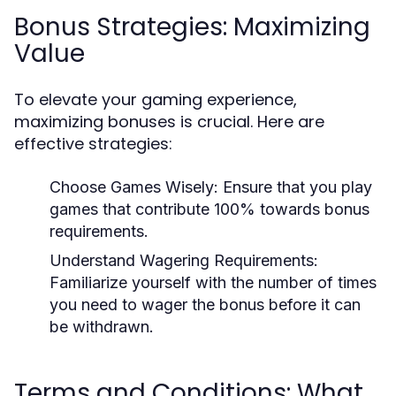
Bonus Strategies: Maximizing
Value
To elevate your gaming experience,
maximizing bonuses is crucial. Here are
effective strategies:
Choose Games Wisely:
Ensure that you play
games that contribute 100% towards bonus
requirements.
Understand Wagering Requirements:
Familiarize yourself with the number of times
you need to wager the bonus before it can
be withdrawn.
Terms and Conditions: What