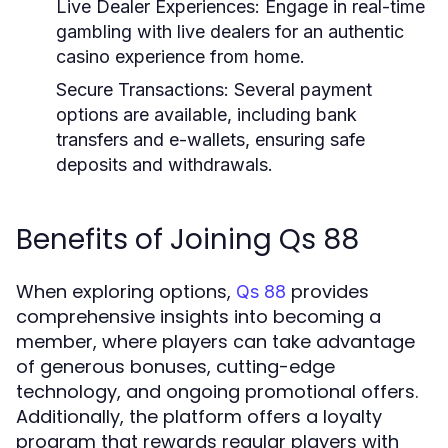
Live Dealer Experiences:
Engage in real-time
gambling with live dealers for an authentic
casino experience from home.
Secure Transactions:
Several payment
options are available, including bank
transfers and e-wallets, ensuring safe
deposits and withdrawals.
Benefits of Joining Qs 88
When exploring options,
provides
Qs 88
comprehensive insights into becoming a
member, where players can take advantage
of generous bonuses, cutting-edge
technology, and ongoing promotional offers.
Additionally, the platform offers a loyalty
program that rewards regular players with