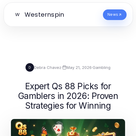
Westernspin
W
News
Debra Chavez
·
May 21, 2026
·
Gambling
D
Expert Qs 88 Picks for
Gamblers in 2026: Proven
Strategies for Winning