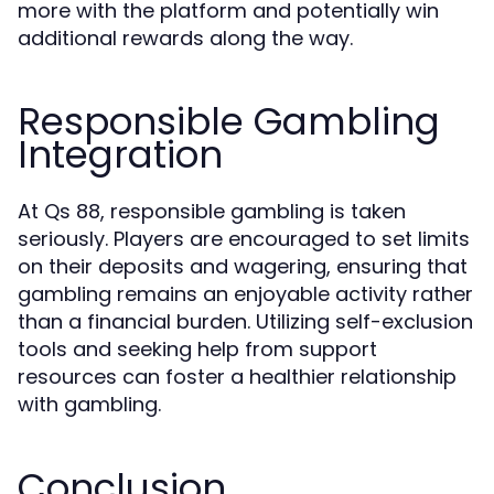
more with the platform and potentially win
additional rewards along the way.
Responsible Gambling
Integration
At Qs 88, responsible gambling is taken
seriously. Players are encouraged to set limits
on their deposits and wagering, ensuring that
gambling remains an enjoyable activity rather
than a financial burden. Utilizing self-exclusion
tools and seeking help from support
resources can foster a healthier relationship
with gambling.
Conclusion