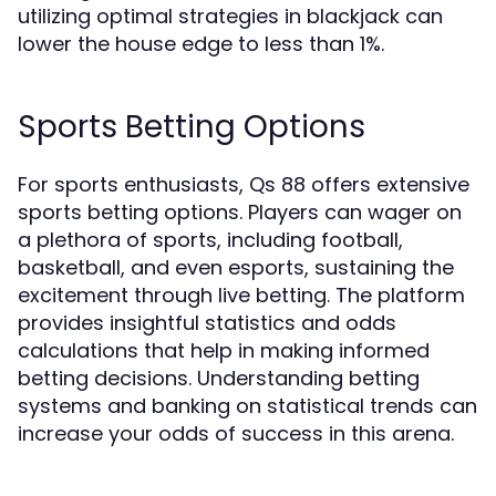
utilizing optimal strategies in blackjack can
lower the house edge to less than 1%.
Sports Betting Options
For sports enthusiasts, Qs 88 offers extensive
sports betting options. Players can wager on
a plethora of sports, including football,
basketball, and even esports, sustaining the
excitement through live betting. The platform
provides insightful statistics and odds
calculations that help in making informed
betting decisions. Understanding betting
systems and banking on statistical trends can
increase your odds of success in this arena.