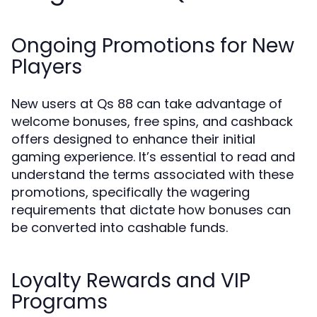
Ongoing Promotions for New
Players
New users at Qs 88 can take advantage of
welcome bonuses, free spins, and cashback
offers designed to enhance their initial
gaming experience. It’s essential to read and
understand the terms associated with these
promotions, specifically the wagering
requirements that dictate how bonuses can
be converted into cashable funds.
Loyalty Rewards and VIP
Programs