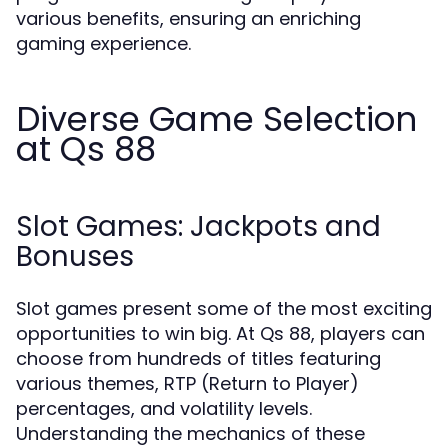
various benefits, ensuring an enriching
gaming experience.
Diverse Game Selection
at Qs 88
Slot Games: Jackpots and
Bonuses
Slot games present some of the most exciting
opportunities to win big. At Qs 88, players can
choose from hundreds of titles featuring
various themes, RTP (Return to Player)
percentages, and volatility levels.
Understanding the mechanics of these