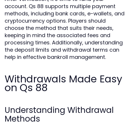
account. Qs 88 supports multiple payment
methods, including bank cards, e-wallets, and
cryptocurrency options. Players should
choose the method that suits their needs,
keeping in mind the associated fees and
processing times. Additionally, understanding
the deposit limits and withdrawal terms can
help in effective bankroll management.
Withdrawals Made Easy
on Qs 88
Understanding Withdrawal
Methods