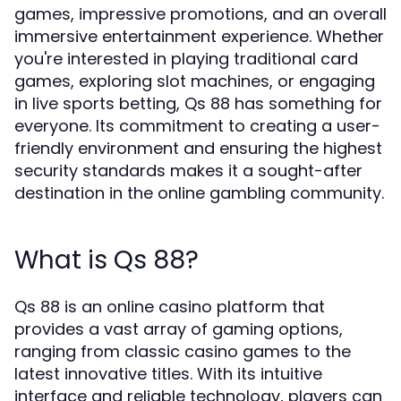
games, impressive promotions, and an overall
immersive entertainment experience. Whether
you're interested in playing traditional card
games, exploring slot machines, or engaging
in live sports betting, Qs 88 has something for
everyone. Its commitment to creating a user-
friendly environment and ensuring the highest
security standards makes it a sought-after
destination in the online gambling community.
What is Qs 88?
Qs 88 is an online casino platform that
provides a vast array of gaming options,
ranging from classic casino games to the
latest innovative titles. With its intuitive
interface and reliable technology, players can