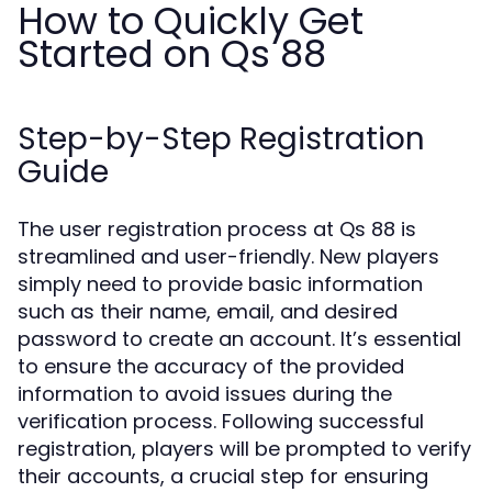
How to Quickly Get
Started on Qs 88
Step-by-Step Registration
Guide
The user registration process at Qs 88 is
streamlined and user-friendly. New players
simply need to provide basic information
such as their name, email, and desired
password to create an account. It’s essential
to ensure the accuracy of the provided
information to avoid issues during the
verification process. Following successful
registration, players will be prompted to verify
their accounts, a crucial step for ensuring