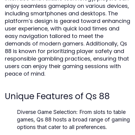
enjoy seamless gameplay on various devices,
including smartphones and desktops. The
platform’s design is geared toward enhancing
user experience, with quick load times and
easy navigation tailored to meet the
demands of modern gamers. Additionally, Qs
88 is known for prioritizing player safety and
responsible gambling practices, ensuring that
users can enjoy their gaming sessions with
peace of mind.
Unique Features of Qs 88
Diverse Game Selection:
From slots to table
games, Qs 88 hosts a broad range of gaming
options that cater to all preferences.