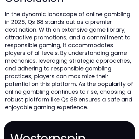
In the dynamic landscape of online gambling
in 2026, Qs 88 stands out as a premier
destination. With an extensive game library,
attractive promotions, and a commitment to
responsible gaming, it accommodates
players of all levels. By understanding game
mechanics, leveraging strategic approaches,
and adhering to responsible gambling
practices, players can maximize their
potential on this platform. As the popularity of
online gambling continues to rise, choosing a
robust platform like Qs 88 ensures a safe and
enjoyable gaming experience.
Westernspin