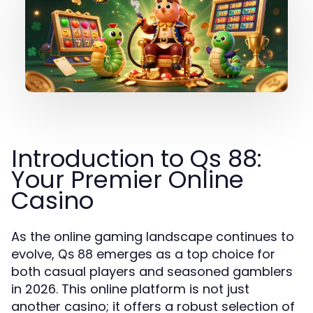
Introduction to Qs 88:
Your Premier Online
Casino
As the online gaming landscape continues to
evolve,
emerges as a top choice for
Qs 88
both casual players and seasoned gamblers
in 2026. This online platform is not just
another casino; it offers a robust selection of