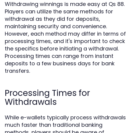
Withdrawing winnings is made easy at Qs 88.
Players can utilize the same methods for
withdrawal as they did for deposits,
maintaining security and convenience.
However, each method may differ in terms of
processing times, and it's important to check
the specifics before initiating a withdrawal.
Processing times can range from instant
deposits to a few business days for bank
transfers.
Processing Times for
Withdrawals
While e-wallets typically process withdrawals
much faster than traditional banking
methods, players should be aware of