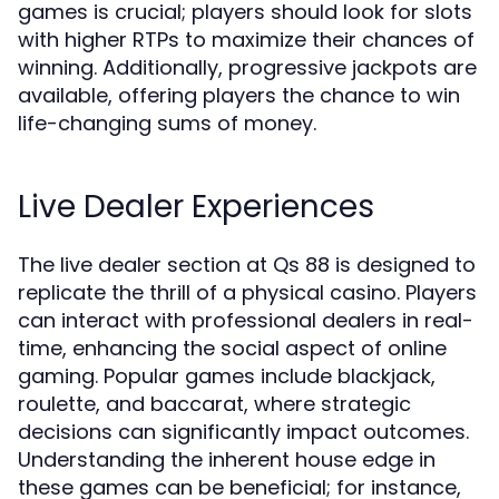
games is crucial; players should look for slots
with higher RTPs to maximize their chances of
winning. Additionally, progressive jackpots are
available, offering players the chance to win
life-changing sums of money.
Live Dealer Experiences
The live dealer section at Qs 88 is designed to
replicate the thrill of a physical casino. Players
can interact with professional dealers in real-
time, enhancing the social aspect of online
gaming. Popular games include blackjack,
roulette, and baccarat, where strategic
decisions can significantly impact outcomes.
Understanding the inherent house edge in
these games can be beneficial; for instance,