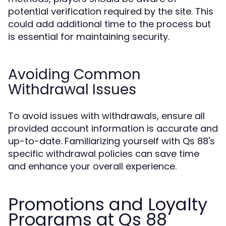
potential verification required by the site. This
could add additional time to the process but
is essential for maintaining security.
Avoiding Common
Withdrawal Issues
To avoid issues with withdrawals, ensure all
provided account information is accurate and
up-to-date. Familiarizing yourself with Qs 88's
specific withdrawal policies can save time
and enhance your overall experience.
Promotions and Loyalty
Programs at Qs 88