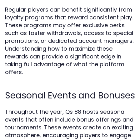
Regular players can benefit significantly from
loyalty programs that reward consistent play.
These programs may offer exclusive perks
such as faster withdrawals, access to special
promotions, or dedicated account managers.
Understanding how to maximize these
rewards can provide a significant edge in
taking full advantage of what the platform
offers.
Seasonal Events and Bonuses
Throughout the year, Qs 88 hosts seasonal
events that often include bonus offerings and
tournaments. These events create an exciting
atmosphere, encouraging players to engage