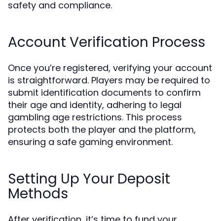
safety and compliance.
Account Verification Process
Once you’re registered, verifying your account
is straightforward. Players may be required to
submit identification documents to confirm
their age and identity, adhering to legal
gambling age restrictions. This process
protects both the player and the platform,
ensuring a safe gaming environment.
Setting Up Your Deposit
Methods
After verification, it’s time to fund your