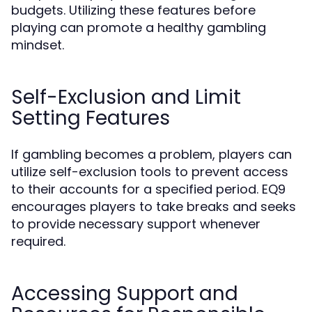
budgets. Utilizing these features before
playing can promote a healthy gambling
mindset.
Self-Exclusion and Limit
Setting Features
If gambling becomes a problem, players can
utilize self-exclusion tools to prevent access
to their accounts for a specified period. EQ9
encourages players to take breaks and seeks
to provide necessary support whenever
required.
Accessing Support and