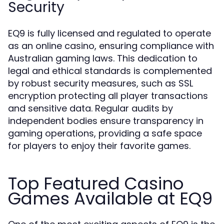
Security
EQ9 is fully licensed and regulated to operate
as an online casino, ensuring compliance with
Australian gaming laws. This dedication to
legal and ethical standards is complemented
by robust security measures, such as SSL
encryption protecting all player transactions
and sensitive data. Regular audits by
independent bodies ensure transparency in
gaming operations, providing a safe space
for players to enjoy their favorite games.
Top Featured Casino
Games Available at EQ9