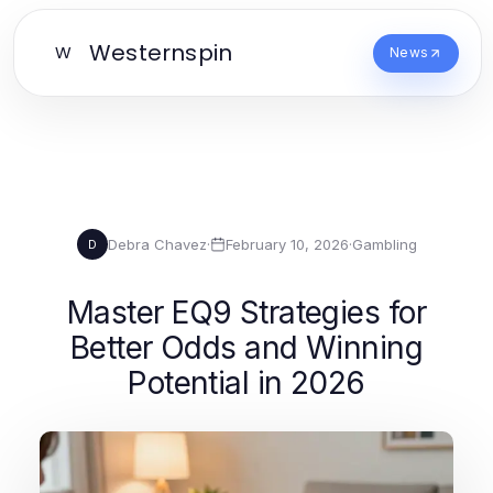
Westernspin
W
News
Debra Chavez
·
February 10, 2026
·
Gambling
D
Master EQ9 Strategies for
Better Odds and Winning
Potential in 2026