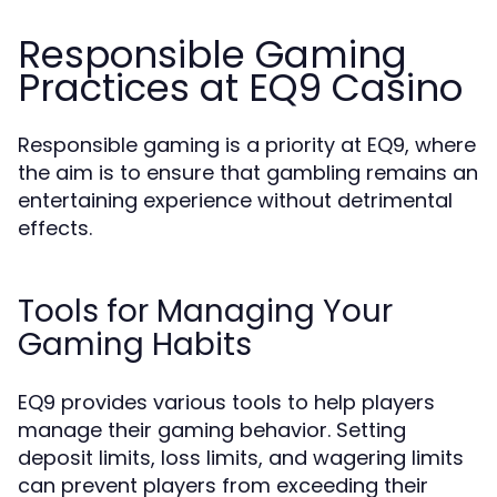
Responsible Gaming
Practices at EQ9 Casino
Responsible gaming is a priority at EQ9, where
the aim is to ensure that gambling remains an
entertaining experience without detrimental
effects.
Tools for Managing Your
Gaming Habits
EQ9 provides various tools to help players
manage their gaming behavior. Setting
deposit limits, loss limits, and wagering limits
can prevent players from exceeding their