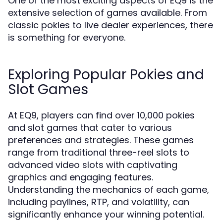
One of the most exciting aspects of EQ9 is the
extensive selection of games available. From
classic pokies to live dealer experiences, there
is something for everyone.
Exploring Popular Pokies and
Slot Games
At EQ9, players can find over 10,000 pokies
and slot games that cater to various
preferences and strategies. These games
range from traditional three-reel slots to
advanced video slots with captivating
graphics and engaging features.
Understanding the mechanics of each game,
including paylines, RTP, and volatility, can
significantly enhance your winning potential.