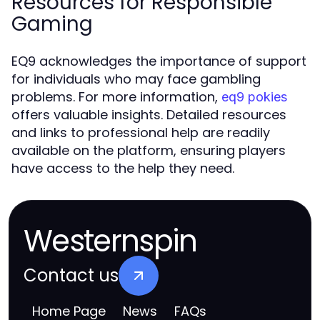
Resources for Responsible
Gaming
EQ9 acknowledges the importance of support
for individuals who may face gambling
problems. For more information,
eq9 pokies
offers valuable insights. Detailed resources
and links to professional help are readily
available on the platform, ensuring players
have access to the help they need.
Westernspin
Contact us
Home Page
News
FAQs