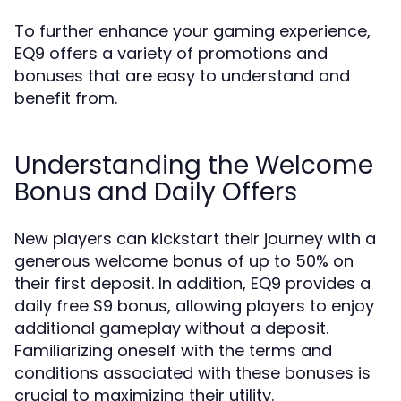
To further enhance your gaming experience,
EQ9 offers a variety of promotions and
bonuses that are easy to understand and
benefit from.
Understanding the Welcome
Bonus and Daily Offers
New players can kickstart their journey with a
generous welcome bonus of up to 50% on
their first deposit. In addition, EQ9 provides a
daily free $9 bonus, allowing players to enjoy
additional gameplay without a deposit.
Familiarizing oneself with the terms and
conditions associated with these bonuses is
crucial to maximizing their utility.