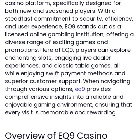
casino platform, specifically designed for
both new and seasoned players. With a
steadfast commitment to security, efficiency,
and user experience, EQ9 stands out as a
licensed online gambling institution, offering a
diverse range of exciting games and
promotions. Here at EQ9, players can explore
enchanting slots, engaging live dealer
experiences, and classic table games, all
while enjoying swift payment methods and
superior customer support. When navigating
through various options,
provides
eq9
comprehensive insights into a reliable and
enjoyable gaming environment, ensuring that
every visit is memorable and rewarding.
Overview of EQ9 Casino