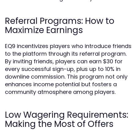
Referral Programs: How to
Maximize Earnings
EQ9 incentivizes players who introduce friends
to the platform through its referral program.
By inviting friends, players can earn $30 for
every successful sign-up, plus up to 10% in
downline commission. This program not only
enhances income potential but fosters a
community atmosphere among players.
Low Wagering Requirements:
Making the Most of Offers