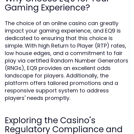
Gaming Experience?
The choice of an online casino can greatly
impact your gaming experience, and EQ9 is
dedicated to ensuring that this choice is
simple. With high Return to Player (RTP) rates,
low house edges, and a commitment to fair
play via certified Random Number Generators
(RNGs), EQ9 provides an excellent odds
landscape for players. Additionally, the
platform offers tailored promotions and a
responsive support system to address
players' needs promptly.
Exploring the Casino's
Regulatory Compliance and