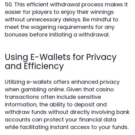
50. This efficient withdrawal process makes it
easier for players to enjoy their winnings
without unnecessary delays. Be mindful to
meet the wagering requirements for any
bonuses before initiating a withdrawal.
Using E-Wallets for Privacy
and Efficiency
Utilizing e-wallets offers enhanced privacy
when gambling online. Given that casino
transactions often include sensitive
information, the ability to deposit and
withdraw funds without directly involving bank
accounts can protect your financial data
while facilitating instant access to your funds.