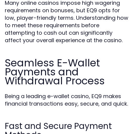
Many online casinos impose high wagering
requirements on bonuses, but EQ9 opts for
low, player-friendly terms. Understanding how
to meet these requirements before
attempting to cash out can significantly
affect your overall experience at the casino.
Seamless E-Wallet
Payments and
Withdrawal Process
Being a leading e-wallet casino, EQ9 makes
financial transactions easy, secure, and quick.
Fast and Secure Payment