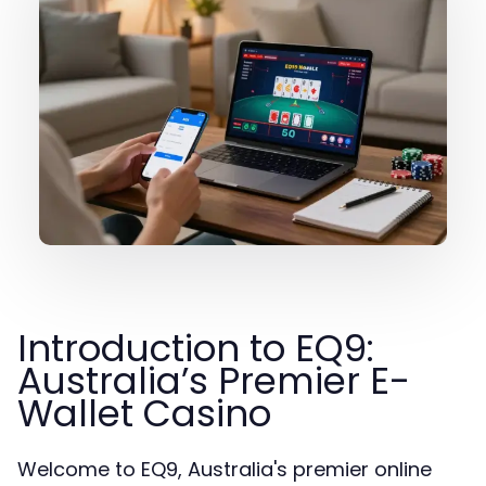
Introduction to EQ9:
Australia’s Premier E-
Wallet Casino
Welcome to EQ9, Australia's premier online