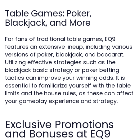
Table Games: Poker,
Blackjack, and More
For fans of traditional table games, EQ9
features an extensive lineup, including various
versions of poker, blackjack, and baccarat.
Utilizing effective strategies such as the
blackjack basic strategy or poker betting
tactics can improve your winning odds. It is
essential to familiarize yourself with the table
limits and the house rules, as these can affect
your gameplay experience and strategy.
Exclusive Promotions
and Bonuses at EQ9