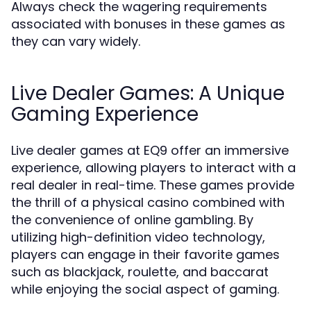
Always check the wagering requirements
associated with bonuses in these games as
they can vary widely.
Live Dealer Games: A Unique
Gaming Experience
Live dealer games at EQ9 offer an immersive
experience, allowing players to interact with a
real dealer in real-time. These games provide
the thrill of a physical casino combined with
the convenience of online gambling. By
utilizing high-definition video technology,
players can engage in their favorite games
such as blackjack, roulette, and baccarat
while enjoying the social aspect of gaming.