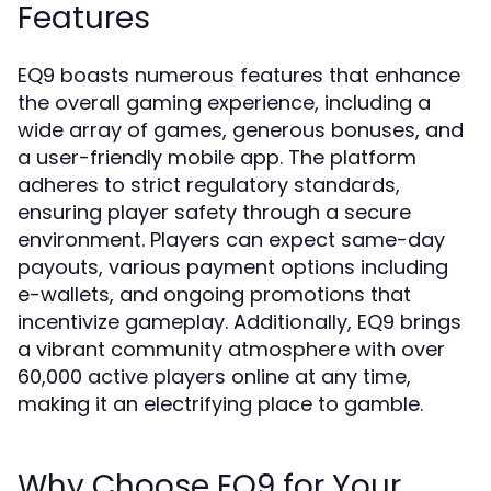
Features
EQ9 boasts numerous features that enhance
the overall gaming experience, including a
wide array of games, generous bonuses, and
a user-friendly mobile app. The platform
adheres to strict regulatory standards,
ensuring player safety through a secure
environment. Players can expect same-day
payouts, various payment options including
e-wallets, and ongoing promotions that
incentivize gameplay. Additionally, EQ9 brings
a vibrant community atmosphere with over
60,000 active players online at any time,
making it an electrifying place to gamble.
Why Choose EQ9 for Your