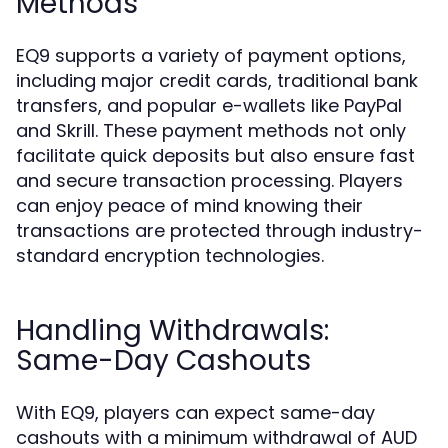
Methods
EQ9 supports a variety of payment options,
including major credit cards, traditional bank
transfers, and popular e-wallets like PayPal
and Skrill. These payment methods not only
facilitate quick deposits but also ensure fast
and secure transaction processing. Players
can enjoy peace of mind knowing their
transactions are protected through industry-
standard encryption technologies.
Handling Withdrawals:
Same-Day Cashouts
With EQ9, players can expect same-day
cashouts with a minimum withdrawal of AUD