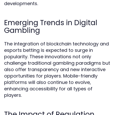
developments.
Emerging Trends in Digital
Gambling
The integration of blockchain technology and
esports betting is expected to surge in
popularity. These innovations not only
challenge traditional gambling paradigms but
also offer transparency and new interactive
opportunities for players. Mobile-friendly
platforms will also continue to evolve,
enhancing accessibility for all types of
players.
The Impact of Regulation