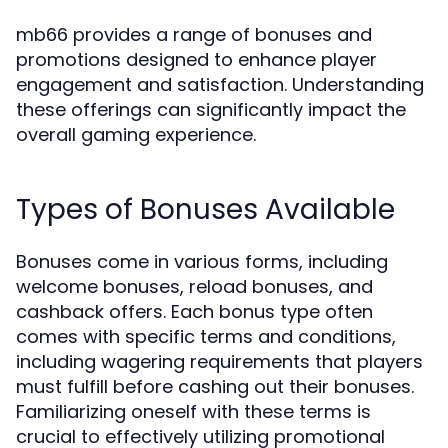
mb66 provides a range of bonuses and
promotions designed to enhance player
engagement and satisfaction. Understanding
these offerings can significantly impact the
overall gaming experience.
Types of Bonuses Available
Bonuses come in various forms, including
welcome bonuses, reload bonuses, and
cashback offers. Each bonus type often
comes with specific terms and conditions,
including wagering requirements that players
must fulfill before cashing out their bonuses.
Familiarizing oneself with these terms is
crucial to effectively utilizing promotional