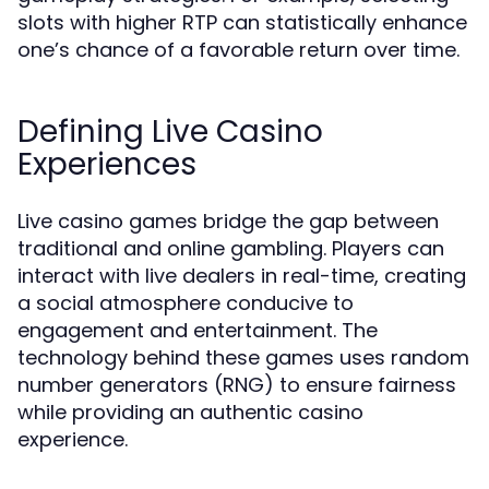
slots with higher RTP can statistically enhance
one’s chance of a favorable return over time.
Defining Live Casino
Experiences
Live casino games bridge the gap between
traditional and online gambling. Players can
interact with live dealers in real-time, creating
a social atmosphere conducive to
engagement and entertainment. The
technology behind these games uses random
number generators (RNG) to ensure fairness
while providing an authentic casino
experience.