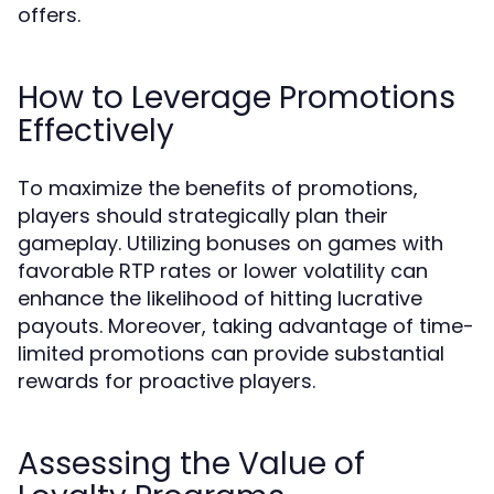
offers.
How to Leverage Promotions
Effectively
To maximize the benefits of promotions,
players should strategically plan their
gameplay. Utilizing bonuses on games with
favorable RTP rates or lower volatility can
enhance the likelihood of hitting lucrative
payouts. Moreover, taking advantage of time-
limited promotions can provide substantial
rewards for proactive players.
Assessing the Value of