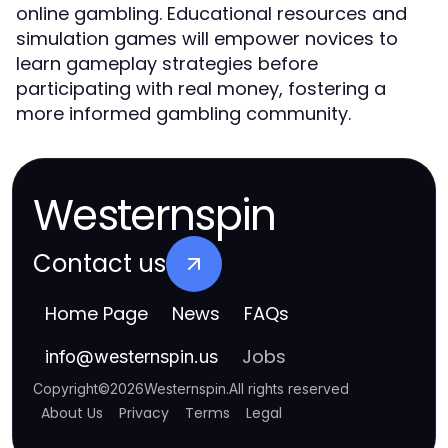
online gambling. Educational resources and
simulation games will empower novices to
learn gameplay strategies before
participating with real money, fostering a
more informed gambling community.
Westernspin
Contact us
Home Page
News
FAQs
Jobs
info
@
westernspin.us
Copyright
©
2026
Westernspin
.
All rights reserved
About Us
Privacy
Terms
Legal