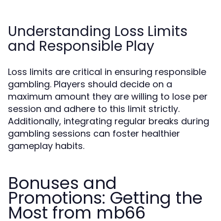
Understanding Loss Limits
and Responsible Play
Loss limits are critical in ensuring responsible
gambling. Players should decide on a
maximum amount they are willing to lose per
session and adhere to this limit strictly.
Additionally, integrating regular breaks during
gambling sessions can foster healthier
gameplay habits.
Bonuses and
Promotions: Getting the
Most from mb66