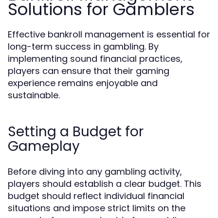
Solutions for Gamblers
Effective bankroll management is essential for
long-term success in gambling. By
implementing sound financial practices,
players can ensure that their gaming
experience remains enjoyable and
sustainable.
Setting a Budget for
Gameplay
Before diving into any gambling activity,
players should establish a clear budget. This
budget should reflect individual financial
situations and impose strict limits on the