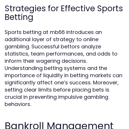
Strategies for Effective Sports
Betting
Sports betting at mb66 introduces an
additional layer of strategy to online
gambling. Successful bettors analyze
statistics, team performances, and odds to
inform their wagering decisions.
Understanding betting systems and the
importance of liquidity in betting markets can
significantly affect one’s success. Moreover,
setting clear limits before placing bets is
crucial in preventing impulsive gambling
behaviors.
Bankroll Management