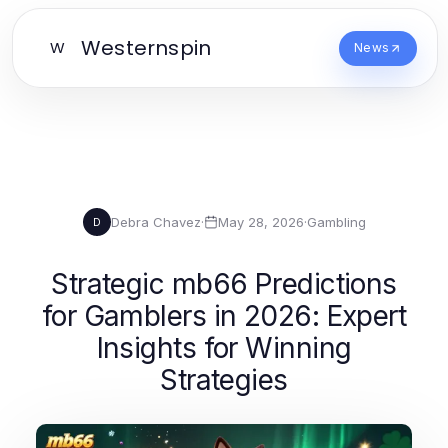
Westernspin
W
News
Debra Chavez
·
May 28, 2026
·
Gambling
D
Strategic mb66 Predictions
for Gamblers in 2026: Expert
Insights for Winning
Strategies