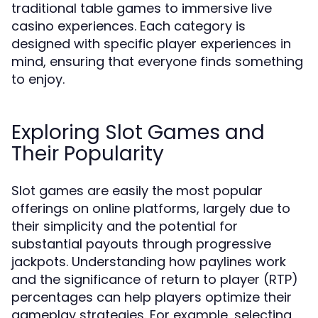
traditional table games to immersive live
casino experiences. Each category is
designed with specific player experiences in
mind, ensuring that everyone finds something
to enjoy.
Exploring Slot Games and
Their Popularity
Slot games are easily the most popular
offerings on online platforms, largely due to
their simplicity and the potential for
substantial payouts through progressive
jackpots. Understanding how paylines work
and the significance of return to player (RTP)
percentages can help players optimize their
gameplay strategies. For example, selecting