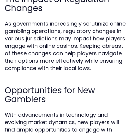
Changes
As governments increasingly scrutinize online
gambling operations, regulatory changes in
various jurisdictions may impact how players
engage with online casinos. Keeping abreast
of these changes can help players navigate
their options more effectively while ensuring
compliance with their local laws.
Opportunities for New
Gamblers
With advancements in technology and
evolving market dynamics, new players will
find ample opportunities to engage with