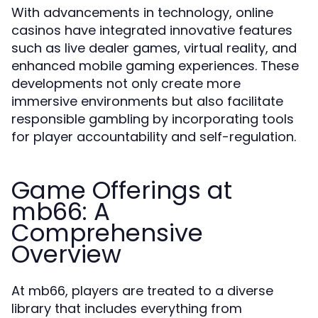
With advancements in technology, online
casinos have integrated innovative features
such as live dealer games, virtual reality, and
enhanced mobile gaming experiences. These
developments not only create more
immersive environments but also facilitate
responsible gambling by incorporating tools
for player accountability and self-regulation.
Game Offerings at
mb66: A
Comprehensive
Overview
At mb66, players are treated to a diverse
library that includes everything from