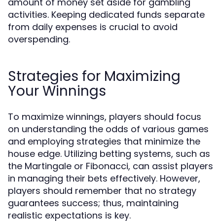
amount of money set aside for gambling
activities. Keeping dedicated funds separate
from daily expenses is crucial to avoid
overspending.
Strategies for Maximizing
Your Winnings
To maximize winnings, players should focus
on understanding the odds of various games
and employing strategies that minimize the
house edge. Utilizing betting systems, such as
the Martingale or Fibonacci, can assist players
in managing their bets effectively. However,
players should remember that no strategy
guarantees success; thus, maintaining
realistic expectations is key.