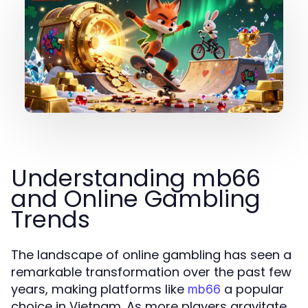
Understanding mb66
and Online Gambling
Trends
The landscape of online gambling has seen a
remarkable transformation over the past few
years, making platforms like
a popular
mb66
choice in Vietnam. As more players gravitate