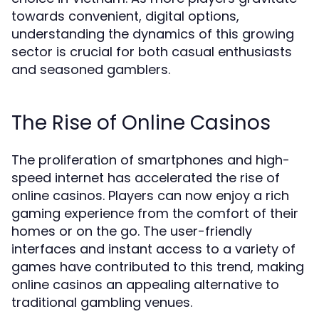
towards convenient, digital options,
understanding the dynamics of this growing
sector is crucial for both casual enthusiasts
and seasoned gamblers.
The Rise of Online Casinos
The proliferation of smartphones and high-
speed internet has accelerated the rise of
online casinos. Players can now enjoy a rich
gaming experience from the comfort of their
homes or on the go. The user-friendly
interfaces and instant access to a variety of
games have contributed to this trend, making
online casinos an appealing alternative to
traditional gambling venues.