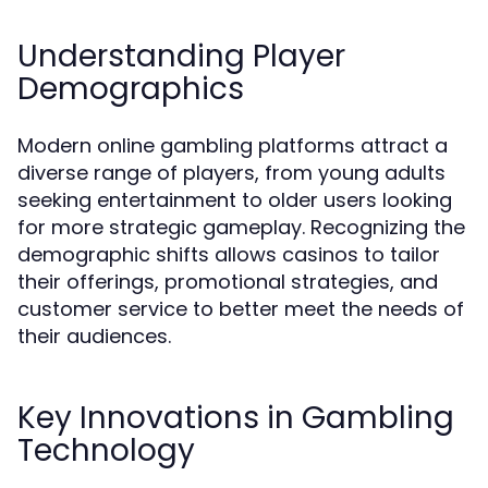
Understanding Player
Demographics
Modern online gambling platforms attract a
diverse range of players, from young adults
seeking entertainment to older users looking
for more strategic gameplay. Recognizing the
demographic shifts allows casinos to tailor
their offerings, promotional strategies, and
customer service to better meet the needs of
their audiences.
Key Innovations in Gambling
Technology