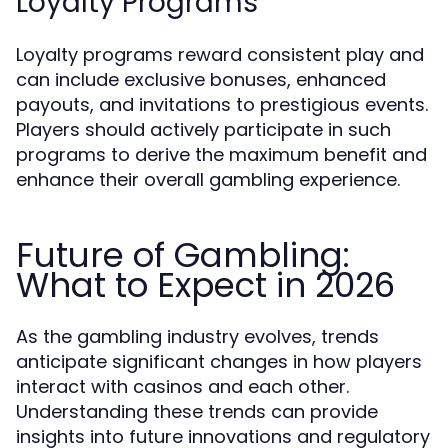
Loyalty Programs
Loyalty programs reward consistent play and
can include exclusive bonuses, enhanced
payouts, and invitations to prestigious events.
Players should actively participate in such
programs to derive the maximum benefit and
enhance their overall gambling experience.
Future of Gambling:
What to Expect in 2026
As the gambling industry evolves, trends
anticipate significant changes in how players
interact with casinos and each other.
Understanding these trends can provide
insights into future innovations and regulatory