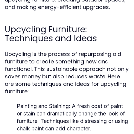
and making energy-efficient upgrades.
Upcycling Furniture:
Techniques and Ideas
Upcycling is the process of repurposing old
furniture to create something new and
functional. This sustainable approach not only
saves money but also reduces waste. Here
are some techniques and ideas for upcycling
furniture:
Painting and Staining:
A fresh coat of paint
or stain can dramatically change the look of
furniture. Techniques like distressing or using
chalk paint can add character.