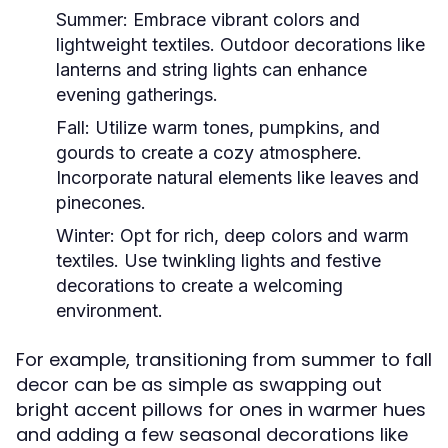
Summer:
Embrace vibrant colors and
lightweight textiles. Outdoor decorations like
lanterns and string lights can enhance
evening gatherings.
Fall:
Utilize warm tones, pumpkins, and
gourds to create a cozy atmosphere.
Incorporate natural elements like leaves and
pinecones.
Winter:
Opt for rich, deep colors and warm
textiles. Use twinkling lights and festive
decorations to create a welcoming
environment.
For example, transitioning from summer to fall
decor can be as simple as swapping out
bright accent pillows for ones in warmer hues
and adding a few seasonal decorations like