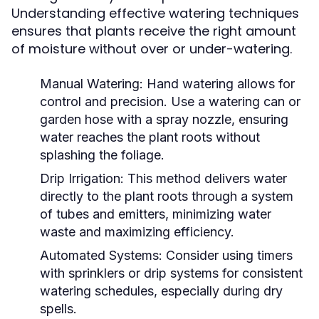
Understanding effective watering techniques
ensures that plants receive the right amount
of moisture without over or under-watering.
Manual Watering:
Hand watering allows for
control and precision. Use a watering can or
garden hose with a spray nozzle, ensuring
water reaches the plant roots without
splashing the foliage.
Drip Irrigation:
This method delivers water
directly to the plant roots through a system
of tubes and emitters, minimizing water
waste and maximizing efficiency.
Automated Systems:
Consider using timers
with sprinklers or drip systems for consistent
watering schedules, especially during dry
spells.