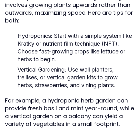
involves growing plants upwards rather than
outwards, maximizing space. Here are tips for
both:
Hydroponics:
Start with a simple system like
Kratky or nutrient film technique (NFT).
Choose fast-growing crops like lettuce or
herbs to begin.
Vertical Gardening:
Use wall planters,
trellises, or vertical garden kits to grow
herbs, strawberries, and vining plants.
For example, a hydroponic herb garden can
provide fresh basil and mint year-round, while
a vertical garden on a balcony can yield a
variety of vegetables in a small footprint.