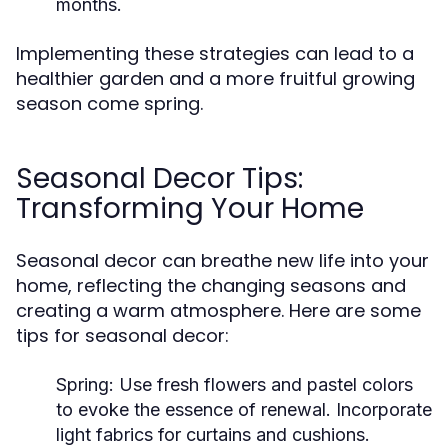
months.
Implementing these strategies can lead to a
healthier garden and a more fruitful growing
season come spring.
Seasonal Decor Tips:
Transforming Your Home
Seasonal decor can breathe new life into your
home, reflecting the changing seasons and
creating a warm atmosphere. Here are some
tips for seasonal decor:
Spring:
Use fresh flowers and pastel colors
to evoke the essence of renewal. Incorporate
light fabrics for curtains and cushions.