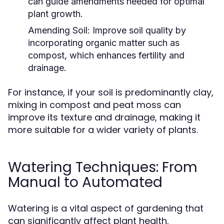
can guide amendments needed for optimal
plant growth.
Amending Soil:
Improve soil quality by
incorporating organic matter such as
compost, which enhances fertility and
drainage.
For instance, if your soil is predominantly clay,
mixing in compost and peat moss can
improve its texture and drainage, making it
more suitable for a wider variety of plants.
Watering Techniques: From
Manual to Automated
Watering is a vital aspect of gardening that
can significantly affect plant health.