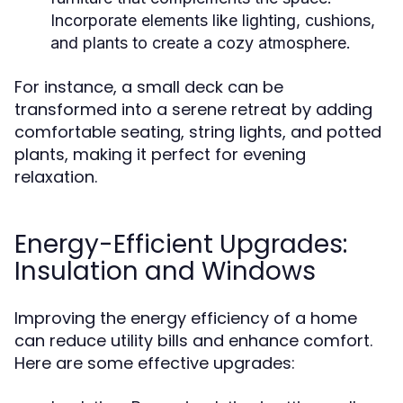
Incorporate elements like lighting, cushions,
and plants to create a cozy atmosphere.
For instance, a small deck can be
transformed into a serene retreat by adding
comfortable seating, string lights, and potted
plants, making it perfect for evening
relaxation.
Energy-Efficient Upgrades:
Insulation and Windows
Improving the energy efficiency of a home
can reduce utility bills and enhance comfort.
Here are some effective upgrades: