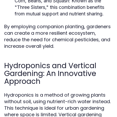
Corn, Beans, and Squash:
Known as the
"Three Sisters," this combination benefits
from mutual support and nutrient sharing.
By employing companion planting, gardeners
can create a more resilient ecosystem,
reduce the need for chemical pesticides, and
increase overall yield.
Hydroponics and Vertical
Gardening: An Innovative
Approach
Hydroponics is a method of growing plants
without soil, using nutrient-rich water instead.
This technique is ideal for urban gardening
where space is limited. Vertical gardening