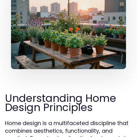
Understanding Home
Design Principles
Home design is a multifaceted discipline that
combines aesthetics, functionality, and