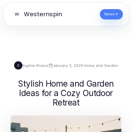
Westernspin
W
News
Sophie Rivera
·
January 3, 2026
·
Home and Garden
S
Stylish Home and Garden
Ideas for a Cozy Outdoor
Retreat