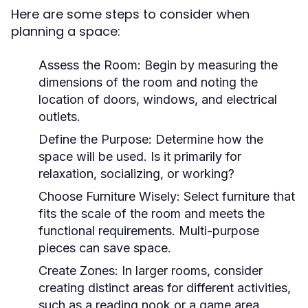
Here are some steps to consider when
planning a space:
Assess the Room:
Begin by measuring the
dimensions of the room and noting the
location of doors, windows, and electrical
outlets.
Define the Purpose:
Determine how the
space will be used. Is it primarily for
relaxation, socializing, or working?
Choose Furniture Wisely:
Select furniture that
fits the scale of the room and meets the
functional requirements. Multi-purpose
pieces can save space.
Create Zones:
In larger rooms, consider
creating distinct areas for different activities,
such as a reading nook or a game area.