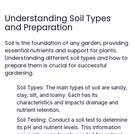
Understanding Soil Types
and Preparation
Soil is the foundation of any garden, providing
essential nutrients and support for plants.
Understanding different soil types and how to
prepare them is crucial for successful
gardening.
Soil Types:
The main types of soil are sandy,
clay, silt, and loamy. Each has its
characteristics and impacts drainage and
nutrient retention.
Soil Testing:
Conduct a soil test to determine
its pH and nutrient levels. This information