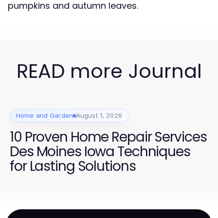
pumpkins and autumn leaves.
READ more Journal
Home and Garden
August 1, 2026
10 Proven Home Repair Services
Des Moines Iowa Techniques
for Lasting Solutions