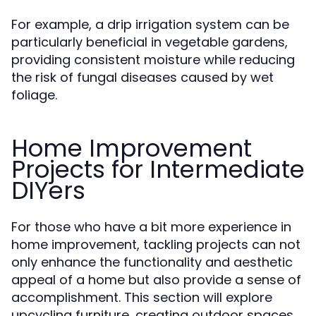
For example, a drip irrigation system can be
particularly beneficial in vegetable gardens,
providing consistent moisture while reducing
the risk of fungal diseases caused by wet
foliage.
Home Improvement
Projects for Intermediate
DIYers
For those who have a bit more experience in
home improvement, tackling projects can not
only enhance the functionality and aesthetic
appeal of a home but also provide a sense of
accomplishment. This section will explore
upcycling furniture, creating outdoor spaces,