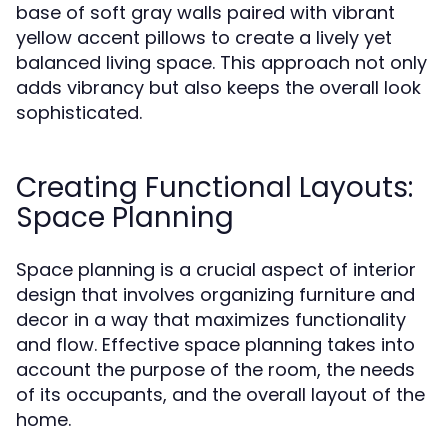
base of soft gray walls paired with vibrant
yellow accent pillows to create a lively yet
balanced living space. This approach not only
adds vibrancy but also keeps the overall look
sophisticated.
Creating Functional Layouts:
Space Planning
Space planning is a crucial aspect of interior
design that involves organizing furniture and
decor in a way that maximizes functionality
and flow. Effective space planning takes into
account the purpose of the room, the needs
of its occupants, and the overall layout of the
home.