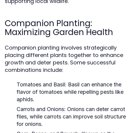
supporting local wildlife.
Companion Planting:
Maximizing Garden Health
Companion planting involves strategically
placing different plants together to enhance
growth and deter pests. Some successful
combinations include:
Tomatoes and Basil:
Basil can enhance the
flavor of tomatoes while repelling pests like
aphids.
Carrots and Onions:
Onions can deter carrot
flies, while carrots can improve soil structure
for onions.