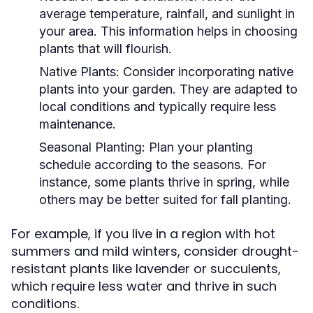
average temperature, rainfall, and sunlight in
your area. This information helps in choosing
plants that will flourish.
Native Plants:
Consider incorporating native
plants into your garden. They are adapted to
local conditions and typically require less
maintenance.
Seasonal Planting:
Plan your planting
schedule according to the seasons. For
instance, some plants thrive in spring, while
others may be better suited for fall planting.
For example, if you live in a region with hot
summers and mild winters, consider drought-
resistant plants like lavender or succulents,
which require less water and thrive in such
conditions.