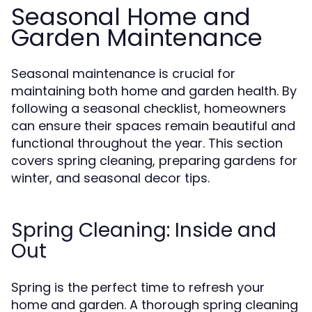
Seasonal Home and
Garden Maintenance
Seasonal maintenance is crucial for
maintaining both home and garden health. By
following a seasonal checklist, homeowners
can ensure their spaces remain beautiful and
functional throughout the year. This section
covers spring cleaning, preparing gardens for
winter, and seasonal decor tips.
Spring Cleaning: Inside and
Out
Spring is the perfect time to refresh your
home and garden. A thorough spring cleaning