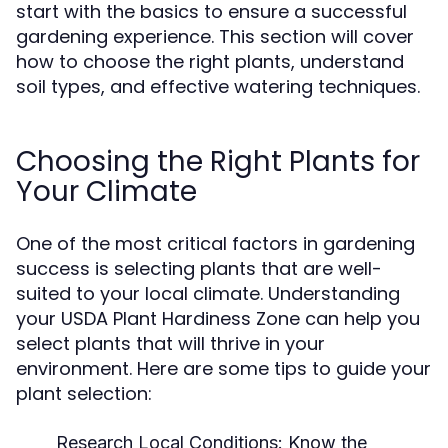
start with the basics to ensure a successful
gardening experience. This section will cover
how to choose the right plants, understand
soil types, and effective watering techniques.
Choosing the Right Plants for
Your Climate
One of the most critical factors in gardening
success is selecting plants that are well-
suited to your local climate. Understanding
your USDA Plant Hardiness Zone can help you
select plants that will thrive in your
environment. Here are some tips to guide your
plant selection:
Research Local Conditions:
Know the