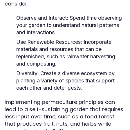
consider:
Observe and Interact:
Spend time observing
your garden to understand natural patterns
and interactions.
Use Renewable Resources:
Incorporate
materials and resources that can be
replenished, such as rainwater harvesting
and composting.
Diversity:
Create a diverse ecosystem by
planting a variety of species that support
each other and deter pests.
Implementing permaculture principles can
lead to a self-sustaining garden that requires
less input over time, such as a food forest
that produces fruit, nuts, and herbs while