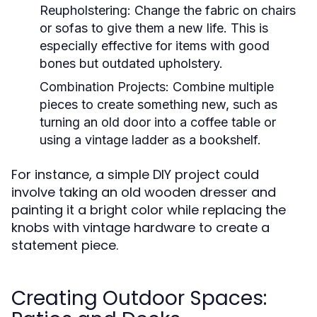
Reupholstering:
Change the fabric on chairs
or sofas to give them a new life. This is
especially effective for items with good
bones but outdated upholstery.
Combination Projects:
Combine multiple
pieces to create something new, such as
turning an old door into a coffee table or
using a vintage ladder as a bookshelf.
For instance, a simple DIY project could
involve taking an old wooden dresser and
painting it a bright color while replacing the
knobs with vintage hardware to create a
statement piece.
Creating Outdoor Spaces: