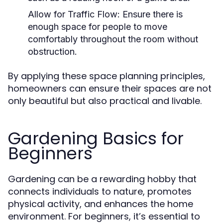
Allow for Traffic Flow:
Ensure there is
enough space for people to move
comfortably throughout the room without
obstruction.
By applying these space planning principles,
homeowners can ensure their spaces are not
only beautiful but also practical and livable.
Gardening Basics for
Beginners
Gardening can be a rewarding hobby that
connects individuals to nature, promotes
physical activity, and enhances the home
environment. For beginners, it’s essential to