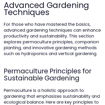
Advanced Gardening
Techniques
For those who have mastered the basics,
advanced gardening techniques can enhance
productivity and sustainability. This section
explores permaculture principles, companion
planting, and innovative gardening methods
such as hydroponics and vertical gardening.
Permaculture Principles for
Sustainable Gardening
Permaculture is a holistic approach to
gardening that emphasizes sustainability and
ecological balance. Here are key principles to