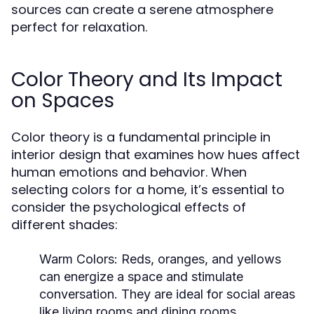
sources can create a serene atmosphere
perfect for relaxation.
Color Theory and Its Impact
on Spaces
Color theory is a fundamental principle in
interior design that examines how hues affect
human emotions and behavior. When
selecting colors for a home, it’s essential to
consider the psychological effects of
different shades:
Warm Colors:
Reds, oranges, and yellows
can energize a space and stimulate
conversation. They are ideal for social areas
like living rooms and dining rooms.