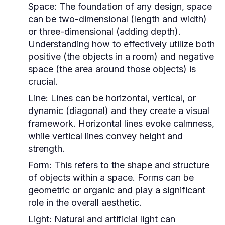
Space:
The foundation of any design, space
can be two-dimensional (length and width)
or three-dimensional (adding depth).
Understanding how to effectively utilize both
positive (the objects in a room) and negative
space (the area around those objects) is
crucial.
Line:
Lines can be horizontal, vertical, or
dynamic (diagonal) and they create a visual
framework. Horizontal lines evoke calmness,
while vertical lines convey height and
strength.
Form:
This refers to the shape and structure
of objects within a space. Forms can be
geometric or organic and play a significant
role in the overall aesthetic.
Light:
Natural and artificial light can