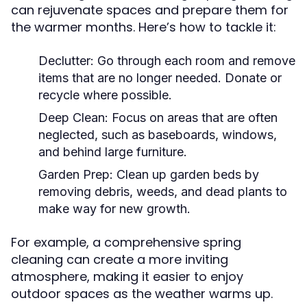
can rejuvenate spaces and prepare them for
the warmer months. Here’s how to tackle it:
Declutter:
Go through each room and remove
items that are no longer needed. Donate or
recycle where possible.
Deep Clean:
Focus on areas that are often
neglected, such as baseboards, windows,
and behind large furniture.
Garden Prep:
Clean up garden beds by
removing debris, weeds, and dead plants to
make way for new growth.
For example, a comprehensive spring
cleaning can create a more inviting
atmosphere, making it easier to enjoy
outdoor spaces as the weather warms up.