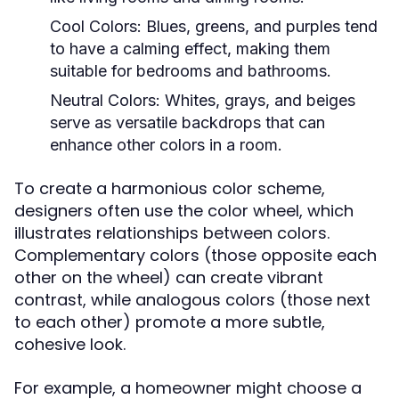
Cool Colors:
Blues, greens, and purples tend
to have a calming effect, making them
suitable for bedrooms and bathrooms.
Neutral Colors:
Whites, grays, and beiges
serve as versatile backdrops that can
enhance other colors in a room.
To create a harmonious color scheme,
designers often use the color wheel, which
illustrates relationships between colors.
Complementary colors (those opposite each
other on the wheel) can create vibrant
contrast, while analogous colors (those next
to each other) promote a more subtle,
cohesive look.
For example, a homeowner might choose a