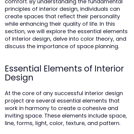
comfort. By understanding the fundamental
principles of interior design, individuals can
create spaces that reflect their personality
while enhancing their quality of life. In this
section, we will explore the essential elements
of interior design, delve into color theory, and
discuss the importance of space planning.
Essential Elements of Interior
Design
At the core of any successful interior design
project are several essential elements that
work in harmony to create a cohesive and
inviting space. These elements include space,
line, forms, light, color, texture, and pattern.