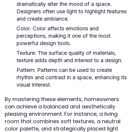
dramatically alter the mood of a space.
Designers often use light to highlight features
and create ambiance.
Color:
Color affects emotions and
perceptions, making it one of the most
powerful design tools.
Texture:
The surface quality of materials,
texture adds depth and interest to a design.
Pattern:
Patterns can be used to create
rhythm and contrast in a space, enhancing its
visual interest.
By mastering these elements, homeowners
can achieve a balanced and aesthetically
pleasing environment. For instance, a living
room that combines soft textures, a neutral
color palette, and strategically placed light