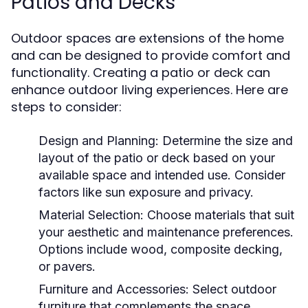
Patios and Decks
Outdoor spaces are extensions of the home
and can be designed to provide comfort and
functionality. Creating a patio or deck can
enhance outdoor living experiences. Here are
steps to consider:
Design and Planning:
Determine the size and
layout of the patio or deck based on your
available space and intended use. Consider
factors like sun exposure and privacy.
Material Selection:
Choose materials that suit
your aesthetic and maintenance preferences.
Options include wood, composite decking,
or pavers.
Furniture and Accessories:
Select outdoor
furniture that complements the space.