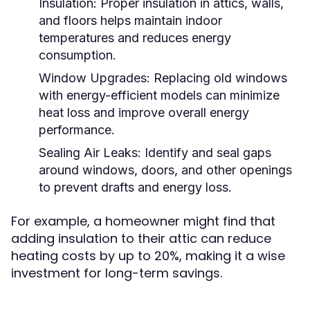
Insulation:
Proper insulation in attics, walls,
and floors helps maintain indoor
temperatures and reduces energy
consumption.
Window Upgrades:
Replacing old windows
with energy-efficient models can minimize
heat loss and improve overall energy
performance.
Sealing Air Leaks:
Identify and seal gaps
around windows, doors, and other openings
to prevent drafts and energy loss.
For example, a homeowner might find that
adding insulation to their attic can reduce
heating costs by up to 20%, making it a wise
investment for long-term savings.