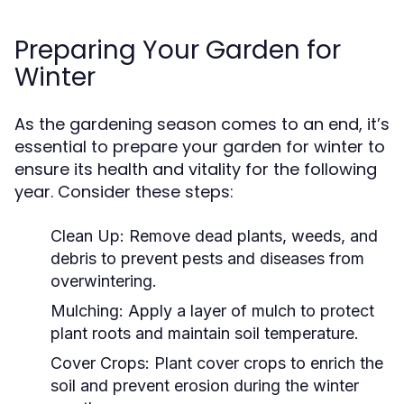
Preparing Your Garden for
Winter
As the gardening season comes to an end, it’s
essential to prepare your garden for winter to
ensure its health and vitality for the following
year. Consider these steps:
Clean Up:
Remove dead plants, weeds, and
debris to prevent pests and diseases from
overwintering.
Mulching:
Apply a layer of mulch to protect
plant roots and maintain soil temperature.
Cover Crops:
Plant cover crops to enrich the
soil and prevent erosion during the winter